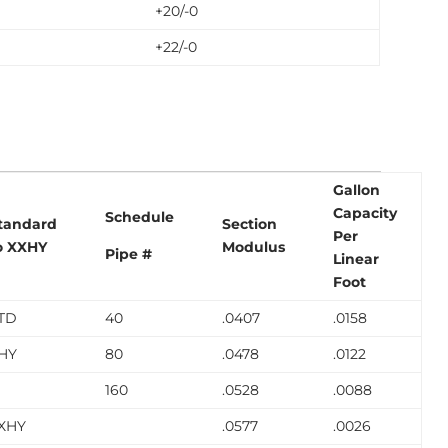
+20/-0
+22/-0
Gallon
Capacity
Schedule
tandard
Section
Per
o XXHY
Modulus
Pipe #
Linear
Foot
TD
40
.0407
.0158
HY
80
.0478
.0122
160
.0528
.0088
XHY
.0577
.0026