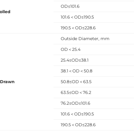
OD≤101.6
olled
101.6＜OD≤190.5
190.5＜OD≤228.6
Outside Diameter, mm
OD＜25.4
25.4≤OD≤38.1
38.1＜OD＜50.8
 Drawn
50.8≤OD＜63.5
63.5≤OD＜76.2
76.2≤OD≤101.6
101.6＜OD≤190.5
190.5＜OD≤228.6