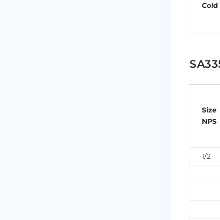
Cold
SA33
Size
NPS
1/2