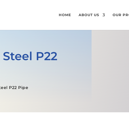
HOME
ABOUT US
OUR PR
 Steel P22
teel P22 Pipe
GET A FREE QUOTE
SPECIFICATI