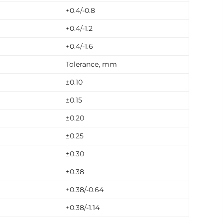
+0.4/-0.8
+0.4/-1.2
+0.4/-1.6
Tolerance, mm
±0.10
±0.15
±0.20
±0.25
±0.30
±0.38
+0.38/-0.64
+0.38/-1.14