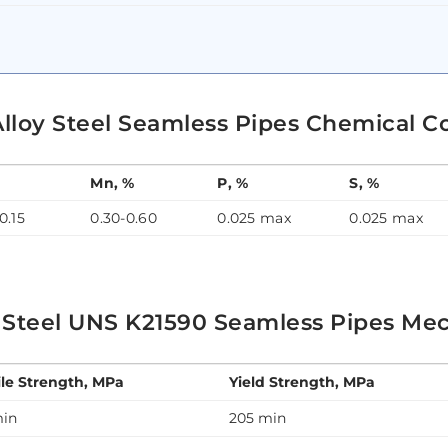
Alloy Steel Seamless Pipes Chemical C
Mn, %
P, %
S, %
0.15
0.30-0.60
0.025 max
0.025 max
 Steel UNS K21590 Seamless Pipes Mec
ile Strength, MPa
Yield Strength, MPa
min
205 min