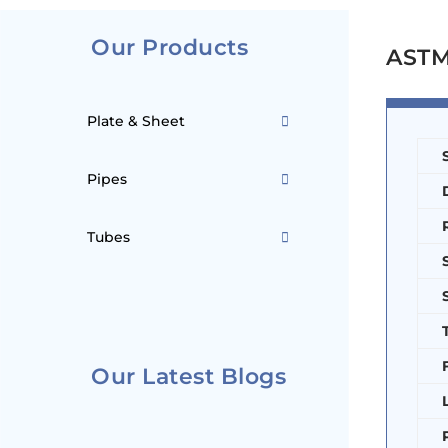
Our Products
ASTM 
Plate & Sheet
Pipes
Tubes
Our Latest Blogs