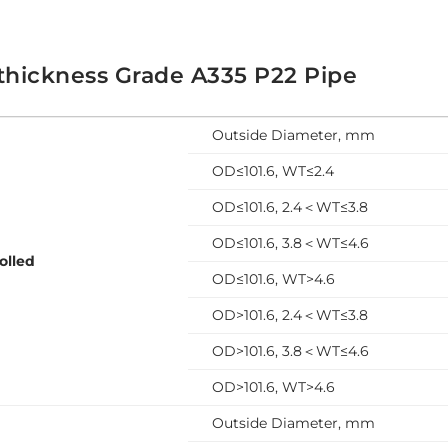
thickness Grade A335 P22 Pipe
Outside Diameter, mm
OD≤101.6, WT≤2.4
OD≤101.6, 2.4＜WT≤3.8
OD≤101.6, 3.8＜WT≤4.6
olled
OD≤101.6, WT>4.6
OD>101.6, 2.4＜WT≤3.8
OD>101.6, 3.8＜WT≤4.6
OD>101.6, WT>4.6
Outside Diameter, mm