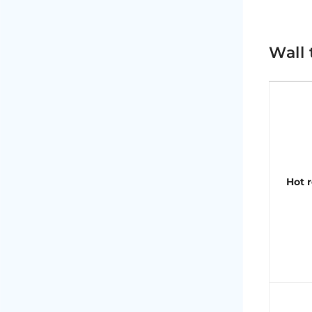
Wall 
Hot r