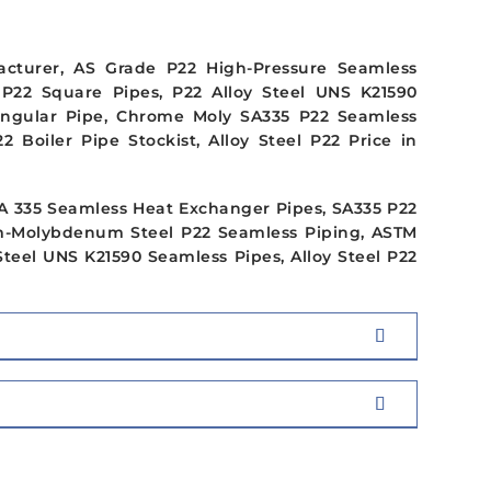
acturer, AS Grade P22 High-Pressure Seamless
 P22 Square Pipes, P22 Alloy Steel UNS K21590
tangular Pipe, Chrome Moly SA335 P22 Seamless
 Boiler Pipe Stockist, Alloy Steel P22 Price in
 SA 335 Seamless Heat Exchanger Pipes, SA335 P22
um-Molybdenum Steel P22 Seamless Piping, ASTM
Steel UNS K21590 Seamless Pipes, Alloy Steel P22