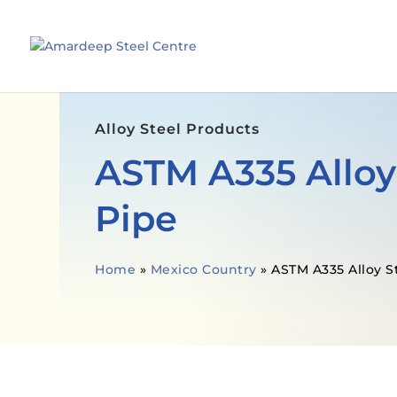
Alloy Steel Products
ASTM A335 Alloy
Pipe
Home
»
Mexico Country
»
ASTM A335 Alloy S