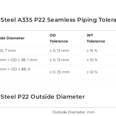
 Steel A335 P22 Seamless Piping Toler
OD
WT
ide Diameter
Tolerance
Tolerance
12, 7 mm
± 0, 13 mm
± 15 %
7 mm < OD ≤ 38, 1 mm
± 0, 13 mm
± 10 %
 mm < OD ≤ 88, 9
± 0, 25 mm
± 10 %
 Steel P22 Outside Diameter
Outside Diameter, mm