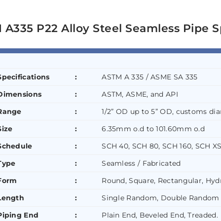
A335 P22 Alloy Steel Seamless Pipe S
Specifications
:
ASTM A 335 / ASME SA 335
Dimensions
:
ASTM, ASME, and API
Range
:
1/2” OD up to 5” OD, customs dia
Size
:
6.35mm o.d to 101.60mm o.d
Schedule
:
SCH 40, SCH 80, SCH 160, SCH XS
Type
:
Seamless / Fabricated
Form
:
Round, Square, Rectangular, Hydr
Length
:
Single Random, Double Random 
Piping End
:
Plain End, Beveled End, Treaded.