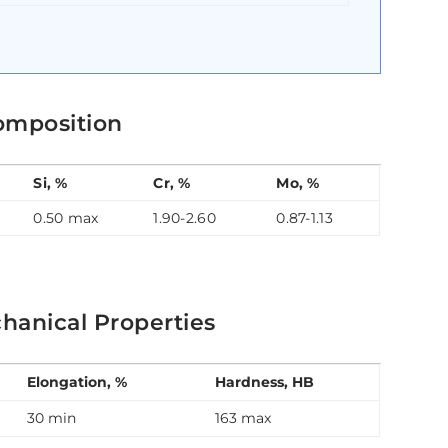
omposition
Si, %
Cr, %
Mo, %
0.50 max
1.90-2.60
0.87-1.13
hanical Properties
Elongation, %
Hardness, HB
30 min
163 max