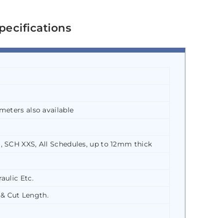
pecifications
meters also available
, SCH XXS, All Schedules, up to 12mm thick
aulic Etc.
& Cut Length.