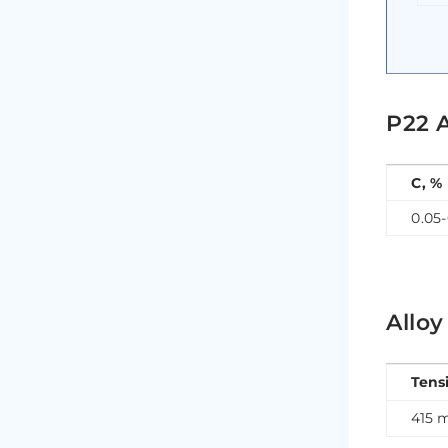
P22 
C, %
0.05-
Alloy
Tens
415 