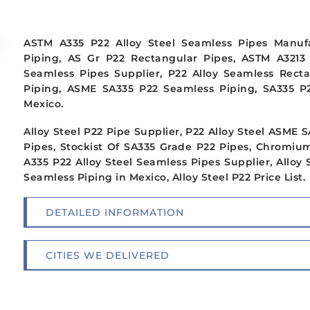
ASTM A335 P22 Alloy Steel Seamless Pipes Manuf
Piping, AS Gr P22 Rectangular Pipes, ASTM A3213
Seamless Pipes Supplier, P22 Alloy Seamless Rec
Piping, ASME SA335 P22 Seamless Piping, SA335 P22
Mexico.
Alloy Steel P22 Pipe Supplier, P22 Alloy Steel ASME
Pipes, Stockist Of SA335 Grade P22 Pipes, Chromi
A335 P22 Alloy Steel Seamless Pipes Supplier, Alloy 
Seamless Piping in Mexico, Alloy Steel P22 Price List.
DETAILED INFORMATION
CITIES WE DELIVERED