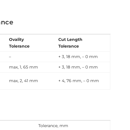
ance
Ovality
Cut Length
Tolerance
Tolerance
–
+ 3, 18 mm, – 0 mm
max, 1, 65 mm
+ 3, 18 mm, – 0 mm
max, 2, 41 mm
+ 4, 76 mm, – 0 mm
Tolerance, mm