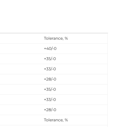
Tolerance, %
+40/-0
+35/-0
+33/-0
+28/-0
+35/-0
+33/-0
+28/-0
Tolerance, %