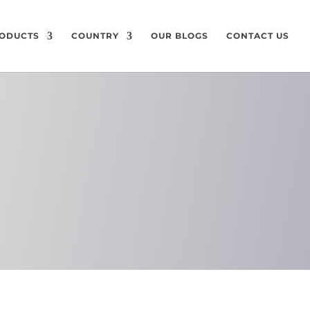
ODUCTS
COUNTRY
OUR BLOGS
CONTACT US
ON
CHEMICAL
COMPOSITION