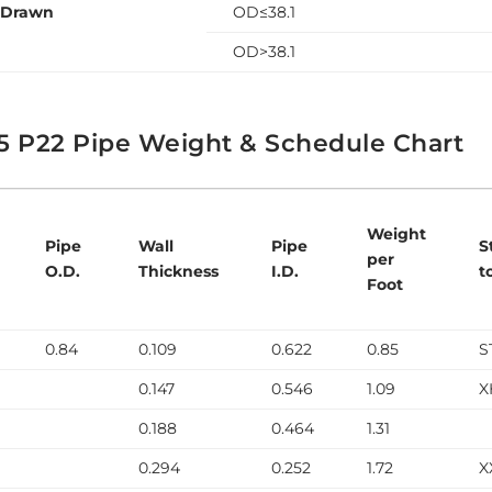
 Drawn
OD≤38.1
OD>38.1
5 P22 Pipe Weight & Schedule Chart
Weight
Pipe
Wall
Pipe
S
per
O.D.
Thickness
I.D.
t
Foot
0.84
0.109
0.622
0.85
S
0.147
0.546
1.09
X
0.188
0.464
1.31
0.294
0.252
1.72
X