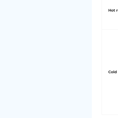
Hot r
Cold