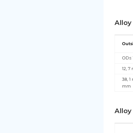
Alloy
Outs
OD≤ 
12, 
38, 1
mm
Alloy