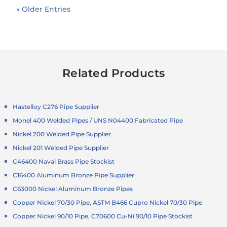
« Older Entries
Related Products
Hastelloy C276 Pipe Supplier
Monel 400 Welded Pipes / UNS N04400 Fabricated Pipe
Nickel 200 Welded Pipe Supplier
Nickel 201 Welded Pipe Supplier
C46400 Naval Brass Pipe Stockist
C16400 Aluminum Bronze Pipe Supplier
C63000 Nickel Aluminum Bronze Pipes
Copper Nickel 70/30 Pipe, ASTM B466 Cupro Nickel 70/30 Pipe
Copper Nickel 90/10 Pipe, C70600 Cu-Ni 90/10 Pipe Stockist