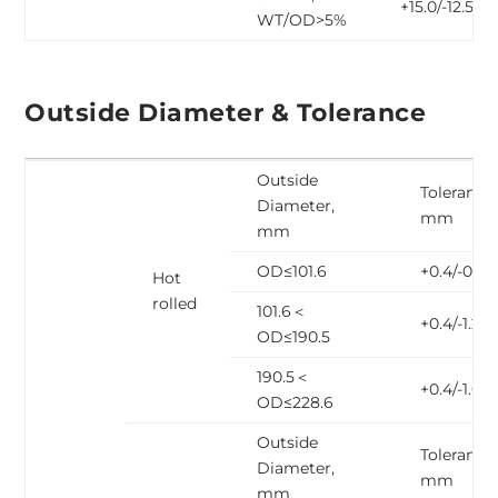
+15.0/-12.5
WT/OD>5%
Outside Diameter & Tolerance
Outside
Tolerance,
Diameter,
mm
mm
OD≤101.6
+0.4/-0.8
Hot
rolled
101.6＜
+0.4/-1.2
OD≤190.5
190.5＜
+0.4/-1.6
OD≤228.6
Outside
Tolerance,
Diameter,
mm
mm