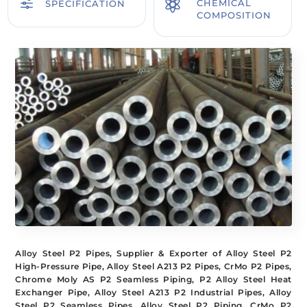
f

CHEMICAL
SPECIFICATION
COMPOSITION
Alloy Steel P2 Pipes, Supplier & Exporter of Alloy Steel P2
High-Pressure Pipe, Alloy Steel A213 P2 Pipes, CrMo P2 Pipes,
Chrome Moly AS P2 Seamless Piping, P2 Alloy Steel Heat
Exchanger Pipe, Alloy Steel A213 P2 Industrial Pipes, Alloy
Steel P2 Seamless Pipes, Alloy Steel P2 Piping, CrMo P2