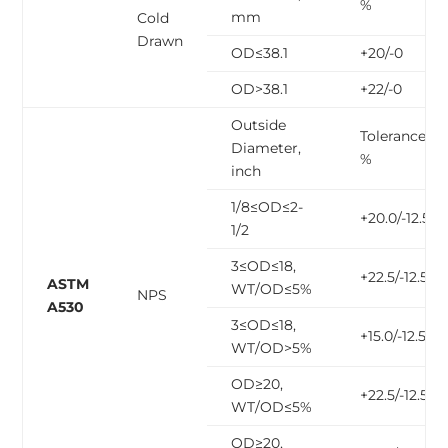
%
mm
Cold
Drawn
OD≤38.1
+20/-0
OD>38.1
+22/-0
Outside
Tolerance,
Diameter,
%
inch
1/8≤OD≤2-
+20.0/-12.5
1/2
3≤OD≤18,
+22.5/-12.5
ASTM
WT/OD≤5%
NPS
A530
3≤OD≤18,
+15.0/-12.5
WT/OD>5%
OD≥20,
+22.5/-12.5
WT/OD≤5%
OD≥20,