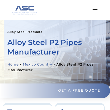
Alloy Steel Products
Alloy Steel P2 Pipes
Manufacturer
Home
»
Mexico Country
»
Alloy Steel P2 Pipes
Manufacturer
GET A FREE QUOTE