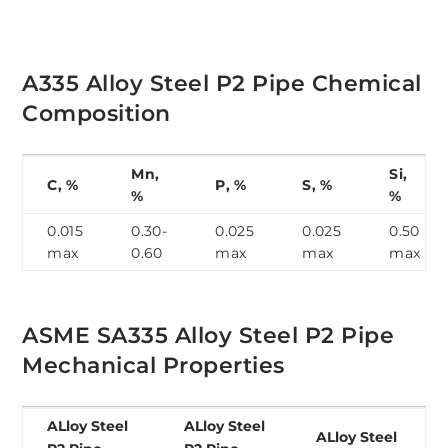
A335 Alloy Steel P2 Pipe Chemical
Composition
Mn,
Si,
C, %
P, %
S, %
%
%
0.015
0.30-
0.025
0.025
0.50
max
0.60
max
max
max
ASME SA335 Alloy Steel P2 Pipe
Mechanical Properties
ALloy Steel
ALloy Steel
ALloy Steel