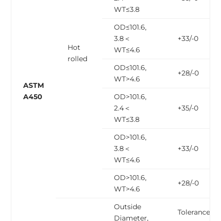
WT≤3.8
OD≤101.6,
3.8＜
+33/-0
Hot
WT≤4.6
rolled
OD≤101.6,
+28/-0
WT>4.6
ASTM
A450
OD>101.6,
2.4＜
+35/-0
WT≤3.8
OD>101.6,
3.8＜
+33/-0
WT≤4.6
OD>101.6,
+28/-0
WT>4.6
Outside
Tolerance,
Diameter,