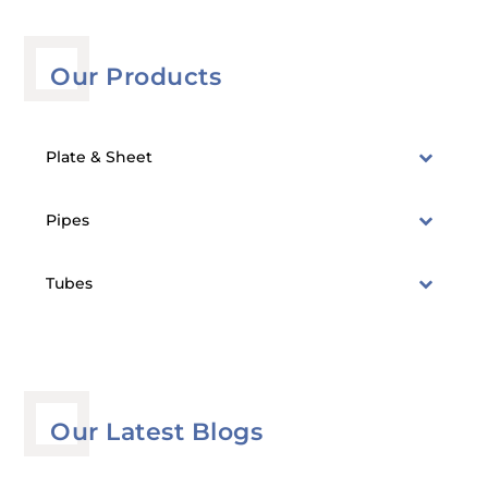
Our Products
Plate & Sheet
Pipes
Tubes
Our Latest Blogs