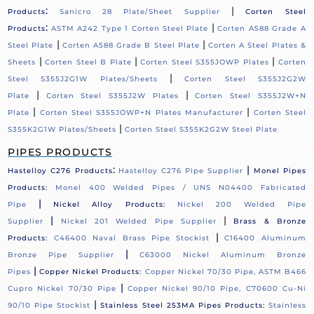
:
|
Products
Sanicro 28 Plate/Sheet Supplier
Corten Steel
:
|
Products
ASTM A242 Type 1 Corten Steel Plate
Corten A588 Grade A
|
|
Steel Plate
Corten A588 Grade B Steel Plate
Corten A Steel Plates &
|
|
|
Sheets
Corten Steel B Plate
Corten Steel S355JOWP Plates
Corten
|
Steel S355J2G1W Plates/Sheets
Corten Steel S355J2G2W
|
|
Plate
Corten Steel S355J2W Plates
Corten Steel S355J2W+N
|
|
Plate
Corten Steel S355JOWP+N Plates Manufacturer
Corten Steel
|
S355K2G1W Plates/Sheets
Corten Steel S355K2G2W Steel Plate
PIPES PRODUCTS
:
|
Hastelloy C276 Products
Hastelloy C276 Pipe Supplier
Monel Pipes
Products:
Monel 400 Welded Pipes / UNS N04400 Fabricated
|
Pipe
Nickel Alloy Products:
Nickel 200 Welded Pipe
|
|
Supplier
Nickel 201 Welded Pipe Supplier
Brass & Bronze
|
Products:
C46400 Naval Brass Pipe Stockist
C16400 Aluminum
|
Bronze Pipe Supplier
C63000 Nickel Aluminum Bronze
|
Pipes
Copper Nickel Products:
Copper Nickel 70/30 Pipe, ASTM B466
|
Cupro Nickel 70/30 Pipe
Copper Nickel 90/10 Pipe, C70600 Cu-Ni
|
90/10 Pipe Stockist
Stainless Steel 253MA Pipes Products:
Stainless