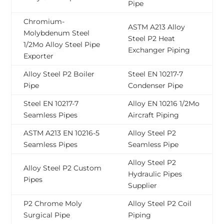
Pipe
Chromium-
ASTM A213 Alloy
Molybdenum Steel
Steel P2 Heat
1/2Mo Alloy Steel Pipe
Exchanger Piping
Exporter
Alloy Steel P2 Boiler
Steel EN 10217-7
Pipe
Condenser Pipe
Steel EN 10217-7
Alloy EN 10216 1/2Mo
Seamless Pipes
Aircraft Piping
ASTM A213 EN 10216-5
Alloy Steel P2
Seamless Pipes
Seamless Pipe
Alloy Steel P2
Alloy Steel P2 Custom
Hydraulic Pipes
Pipes
Supplier
P2 Chrome Moly
Alloy Steel P2 Coil
Surgical Pipe
Piping