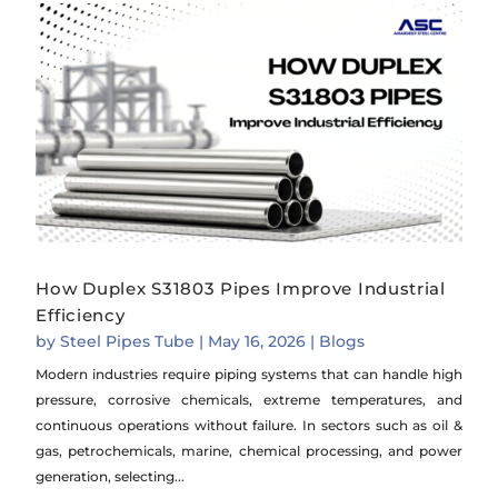
How Duplex S31803 Pipes Improve Industrial
Efficiency
by
Steel Pipes Tube
|
May 16, 2026
|
Blogs
Modern industries require piping systems that can handle high
pressure, corrosive chemicals, extreme temperatures, and
continuous operations without failure. In sectors such as oil &
gas, petrochemicals, marine, chemical processing, and power
generation, selecting...