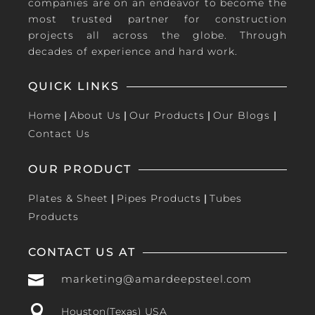
companies are on an endeavor to become the
most trusted partner for construction
projects all across the globe. Through
decades of experience and hard work.
QUICK LINKS
Home
|
About Us
|
Our Products
|
Our Blogs
|
Contact Us
OUR PRODUCT
Plates & Sheet
|
Pipes Products
|
Tubes
Products
CONTACT US AT

marketing@amardeepsteel.com

Houston(Texas) USA