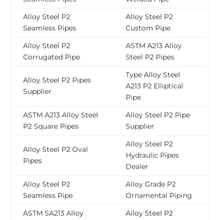
Alloy Steel P2
Alloy Steel P2
Seamless Pipes
Custom Pipe
Alloy Steel P2
ASTM A213 Alloy
Corrugated Pipe
Steel P2 Pipes
Type Alloy Steel
Alloy Steel P2 Pipes
A213 P2 Elliptical
Supplier
Pipe
ASTM A213 Alloy Steel
Alloy Steel P2 Pipe
P2 Square Pipes
Supplier
Alloy Steel P2
Alloy Steel P2 Oval
Hydraulic Pipes
Pipes
Dealer
Alloy Steel P2
Alloy Grade P2
Seamless Pipe
Ornamental Piping
ASTM SA213 Alloy
Alloy Steel P2