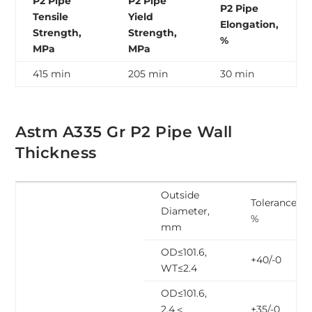
P2 Pipe
P2 Pipe
P2 Pipe
Tensile
Yield
Elongation,
Strength,
Strength,
%
MPa
MPa
415 min
205 min
30 min
Astm A335 Gr P2 Pipe Wall
Thickness
Outside
Tolerance,
Diameter,
%
mm
OD≤101.6,
+40/-0
WT≤2.4
OD≤101.6,
2.4＜
+35/-0