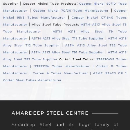
|
:
Supplier
Copper Nickel Tube Products
Copper Nickel 90/10 Tube
|
|
Manufacturer
Copper Nickel 70/30 Tube Manufacturer
Copper
|
Nickel 95/5 Tubes Manufacturer
Copper Nickel C71640 Tubes
|
Manufacturer
Alloy Steel Tube Products
ASTM A213 Alloy Steel T5
|
Tube Manufacturer
ASTM A213 Alloy Steel T9 Tube
|
|
Manufacturer
ASTM A213 Alloy Steel T11 Tube Supplier
ASTM A213
|
Alloy Steel T12 Tube Supplier
ASTM A213 Alloy Steel T22 Tube
|
|
Manufacturer
ASTM A213 Alloy Steel T91 Tube Supplier
ASTM A213
Alloy Steel T92 Tube Supplier
Corten Steel Tubes:
S355JOWP Tubes
Manufacturer |
S355J2W Tubes Manufacturer |
Corten B Tubes
Manufacturer |
Corten A Tubes Manufacturer |
ASME SA423 GR 1
Corten Steel Tubes Manufacturer
AMARDEEP STEEL CENTRE
Amardeep Steel and its huge family of