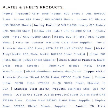
PLATES & SHEETS PRODUCTS
:
Inconel Products
ASTM B168 Inconel 600 Sheet / UNS N06600
|
|
Plate
Inconel 625 Plate / UNS N06625 Sheets
Inconel 601 Plate /
|
:
UNS N06601 Sheets
Incoloy Products
DIN 2.4858 Incoloy 825 Plate /
|
|
UNS N06600 Sheet
Incoloy 800 Plate / UNS N08800 Sheet
Incoloy
|
800H Plate / UNS N08810 Sheet
Incoloy 800HT Plate / UNS N08811
|
:
|
Sheet
Hastelloy Products
Hastelloy C276 Plate Supplier
Monel
:
|
Products
Monel 400 Plate / ASTM SB127 UNS N04400 Sheet
Nickel
:
|
Alloy
Nickel 200 Plate, Nickel N02200 Sheet Stockist
Nickel 201
|
:
Plate, Nickel N02201 Sheet Supplier
Brass & Bronze Products
Naval
|
Brass Plate Stockist
Aluminum Bronze Plate/ Sheet
|
|
Manufacturer
Nickel Aluminum Bronze Sheet/Plate
Copper Nickel
:
|
Products
Copper Nickel 70/30 Plate/ C17500 Cu-Ni Sheet
Copper
Nickel 90/10 Plate, C70600 Cu-Ni 90/10 Sheet Stockist in
|
:
USA
Stainless Steel 253MA Products
Stainless Steel 253 MA
|
:
Sheets
Duplex And Super Duplex products
Super Duplex Steel UNS
|
|
S32750 Plate
Duplex Steel S31803 Plate/ Sheet Supplier
Duplex
|
Steel S32205 Plate/ Sheets Supplier
Sanicro 28 Plate