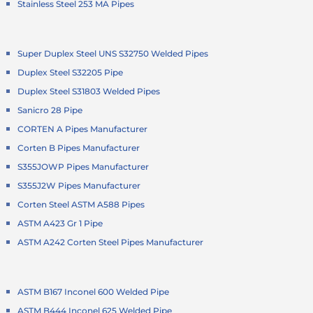
Stainless Steel 253 MA Pipes
Super Duplex Steel UNS S32750 Welded Pipes
Duplex Steel S32205 Pipe
Duplex Steel S31803 Welded Pipes
Sanicro 28 Pipe
CORTEN A Pipes Manufacturer
Corten B Pipes Manufacturer
S355JOWP Pipes Manufacturer
S355J2W Pipes Manufacturer
Corten Steel ASTM A588 Pipes
ASTM A423 Gr 1 Pipe
ASTM A242 Corten Steel Pipes Manufacturer
ASTM B167 Inconel 600 Welded Pipe
ASTM B444 Inconel 625 Welded Pipe