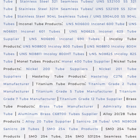
|
Tube
Stainless Steel 321 Seamless Tubes/ UNS S32100 SS 321
|
Tube
Stainless Steel 321H Seamless Tubes/ UNS S32109 SS 321H
|
Tube
Stainless Steel 904L Seamless Tubes / UNS S904L00 SS 904L
|
:
|
Tubes
Inconel Tube Products
UNS N06600 Inconel 600 Tube
UNS
|
N06601 Inconel 601 Tubes
UNS N06625 Inconel 625 Tube
|
|
Supplier
UNS N06690 Inconel 690 Tubes
Incoloy Tube
:
|
Products
UNS N08800 Incoloy 800 Tubes
UNS N08810 Incoloy 800H
|
|
Tubes
UNS N08811 Incoloy 800HT Tubes
UNS N08825 Incoloy 825
|
:
|
Tube
Monel Tubes Products
Monel 400 Tube Supplier
Nickel Tube
:
|
Products
Nickel 200 Tube Suppliers
Nickel 201 Tube
|
:
Suppliers
Hastelloy Tube Products
Hastelloy C276 Tube
|
:
Manufacturer
Titanium Tube Products
Titanium Grade 2 Tube
|
|
Manufacturer
Titanium Grade 5 Tube Manufacturer
Titanium
|
|
Grade 7 Tube Manufacturer
Titanium Grade 12 Tube Supplier
Brass
:
|
Tube Products
Brass Tube Manufacturer
Admiralty Brass
|
|
Tube
Aluminum Brass C68700 Tubes Supplier
Alloy 20/28 Tube
:
|
Products
Alloy 20 Tube Supplier
Sanicro 28 Tube/ UNS N08028
|
|
Sanicro 28 Tubes
SMO 254 Tube Products
SMO 254 Tube
|
Products
SMO 254 Tube, 254 SMO S31254 Seamless Tubes