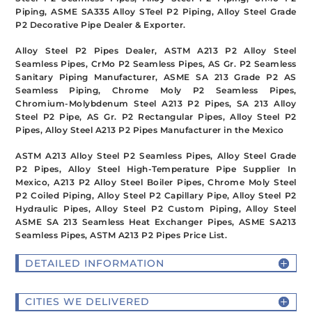
Piping, ASME SA335 Alloy STeel P2 Piping, Alloy Steel Grade
P2 Decorative Pipe Dealer & Exporter.
Alloy Steel P2 Pipes Dealer, ASTM A213 P2 Alloy Steel
Seamless Pipes, CrMo P2 Seamless Pipes, AS Gr. P2 Seamless
Sanitary Piping Manufacturer, ASME SA 213 Grade P2 AS
Seamless Piping, Chrome Moly P2 Seamless Pipes,
Chromium-Molybdenum Steel A213 P2 Pipes, SA 213 Alloy
Steel P2 Pipe, AS Gr. P2 Rectangular Pipes, Alloy Steel P2
Pipes, Alloy Steel A213 P2 Pipes Manufacturer in the Mexico
ASTM A213 Alloy Steel P2 Seamless Pipes, Alloy Steel Grade
P2 Pipes, Alloy Steel High-Temperature Pipe Supplier In
Mexico, A213 P2 Alloy Steel Boiler Pipes, Chrome Moly Steel
P2 Coiled Piping, Alloy Steel P2 Capillary Pipe, Alloy Steel P2
Hydraulic Pipes, Alloy Steel P2 Custom Piping, Alloy Steel
ASME SA 213 Seamless Heat Exchanger Pipes, ASME SA213
Seamless Pipes, ASTM A213 P2 Pipes Price List.
DETAILED INFORMATION
CITIES WE DELIVERED