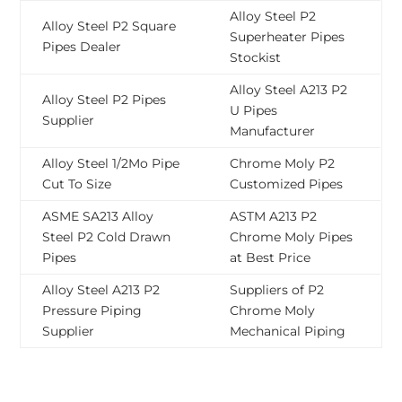
Alloy Steel P2
Alloy Steel P2 Square
Superheater Pipes
Pipes Dealer
Stockist
Alloy Steel A213 P2
Alloy Steel P2 Pipes
U Pipes
Supplier
Manufacturer
Alloy Steel 1/2Mo Pipe
Chrome Moly P2
Cut To Size
Customized Pipes
ASME SA213 Alloy
ASTM A213 P2
Steel P2 Cold Drawn
Chrome Moly Pipes
Pipes
at Best Price
Alloy Steel A213 P2
Suppliers of P2
Pressure Piping
Chrome Moly
Supplier
Mechanical Piping