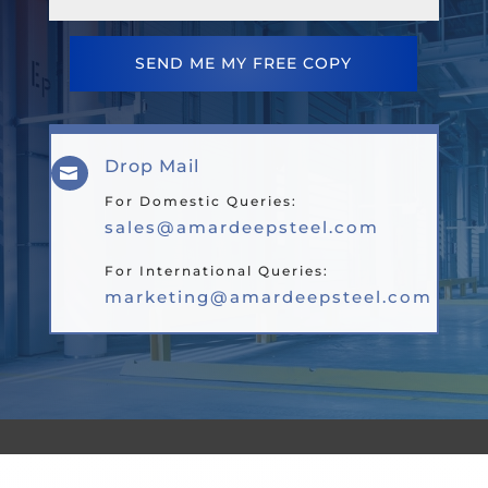
SEND ME MY FREE COPY
Drop Mail

For Domestic Queries:
sales@amardeepsteel.com
For International Queries:
marketing@amardeepsteel.com