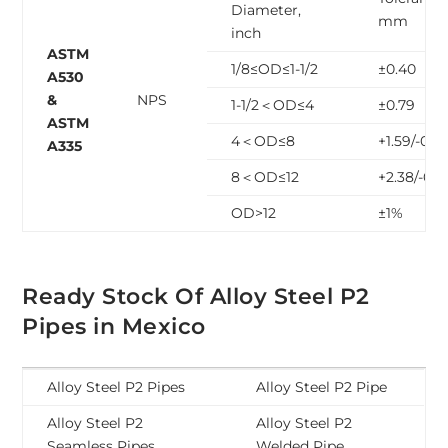
Diameter,
mm
inch
ASTM
1/8≤OD≤1-1/2
±0.40
A530
&
NPS
1-1/2＜OD≤4
±0.79
ASTM
4＜OD≤8
+1.59/-0.7
A335
8＜OD≤12
+2.38/-0.7
OD>12
±1%
Ready Stock Of Alloy Steel P2
Pipes in Mexico
Alloy Steel P2 Pipes
Alloy Steel P2 Pipe
Alloy Steel P2
Alloy Steel P2
Seamless Pipes
Welded Pipe