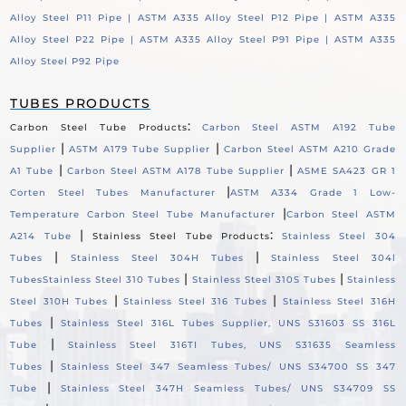
Alloy Steel P11 Pipe |
ASTM A335 Alloy Steel P12 Pipe |
ASTM A335
Alloy Steel P22 Pipe |
ASTM A335 Alloy Steel P91 Pipe |
ASTM A335
Alloy Steel P92 Pipe
TUBES PRODUCTS
:
Carbon Steel Tube Products
Carbon Steel ASTM A192 Tube
|
|
Supplier
ASTM A179 Tube Supplier
Carbon Steel ASTM A210 Grade
|
|
A1 Tube
Carbon Steel ASTM A178 Tube Supplier
ASME SA423 GR 1
|
Corten Steel Tubes Manufacturer
ASTM A334 Grade 1 Low-
|
Temperature Carbon Steel Tube Manufacturer
Carbon Steel ASTM
|
:
A214 Tube
Stainless Steel Tube Products
Stainless Steel 304
|
|
Tubes
Stainless Steel 304H Tubes
Stainless Steel 304l
|
|
Tubes
Stainless Steel 310 Tubes
Stainless Steel 310S Tubes
Stainless
|
|
Steel 310H Tubes
Stainless Steel 316 Tubes
Stainless Steel 316H
|
Tubes
Stainless Steel 316L Tubes Supplier, UNS S31603 SS 316L
|
Tube
Stainless Steel 316TI Tubes, UNS S31635 Seamless
|
Tubes
Stainless Steel 347 Seamless Tubes/ UNS S34700 SS 347
|
Tube
Stainless Steel 347H Seamless Tubes/ UNS S34709 SS