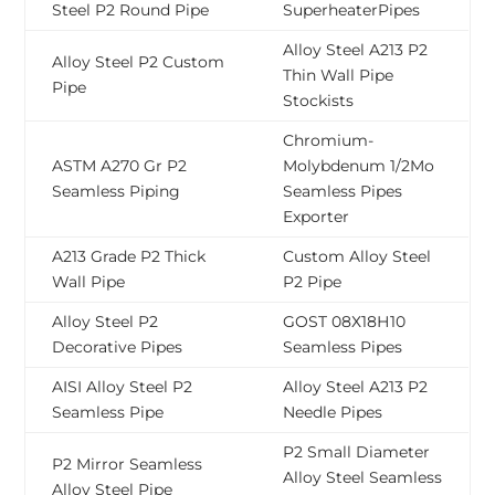
Steel P2 Round Pipe
SuperheaterPipes
Alloy Steel A213 P2
Alloy Steel P2 Custom
Thin Wall Pipe
Pipe
Stockists
Chromium-
ASTM A270 Gr P2
Molybdenum 1/2Mo
Seamless Piping
Seamless Pipes
Exporter
A213 Grade P2 Thick
Custom Alloy Steel
Wall Pipe
P2 Pipe
Alloy Steel P2
GOST 08Х18Н10
Decorative Pipes
Seamless Pipes
AISI Alloy Steel P2
Alloy Steel A213 P2
Seamless Pipe
Needle Pipes
P2 Small Diameter
P2 Mirror Seamless
Alloy Steel Seamless
Alloy Steel Pipe