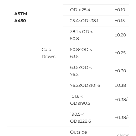
OD＜25.4
±0.10
ASTM
A450
25.4≤OD≤38.1
±0.15
38.1＜OD＜
±0.20
50.8
Cold
50.8≤OD＜
±0.25
Drawn
63.5
63.5≤OD＜
±0.30
76.2
76.2≤OD≤101.6
±0.38
101.6＜
+0.38/-0.6
OD≤190.5
190.5＜
+0.38/-1.14
OD≤228.6
Outside
Tolerance,