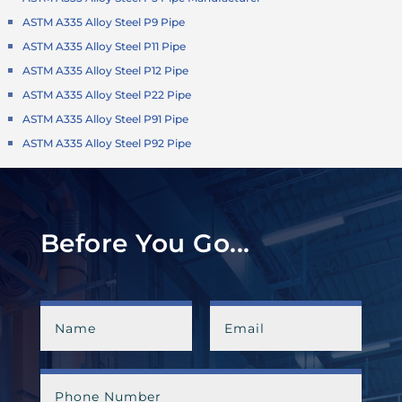
ASTM A335 Alloy Steel P9 Pipe
ASTM A335 Alloy Steel P11 Pipe
ASTM A335 Alloy Steel P12 Pipe
ASTM A335 Alloy Steel P22 Pipe
ASTM A335 Alloy Steel P91 Pipe
ASTM A335 Alloy Steel P92 Pipe
Before You Go...