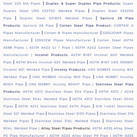
|
Steel 253 MA Pipes
Duplex & Super Duplex Pipe Products:
Super
|
Duplex Steel UNS S32750 Welded Pipes
Duplex Steel S32205
|
|
Pipe
Duplex Steel S31803 Welded Pipes
Sanicro 28 Pipe
|
Products:
Sanicro 28 Pipe
Corten Steel Pipe Product:
CORTEN A
|
|
Pipes Manufacturer
Corten B Pipes Manufacturer
S355JOWP Pipes
|
|
Manufacturer
S355J2W Pipes Manufacturer
Corten Steel ASTM
A588 Pipes |
ASTM A423 Gr 1 Pipe |
ASTM A242 Corten Steel Pipes
Manufacturer |
Inconel Products:
ASTM B167 Inconel 600 Welded
|
|
Pipe
ASTM B444 Inconel 625 Welded Pipe
ASTM B167 UNS N06601
|
Inconel 601 Welded Pipe
Incoloy Products:
UNS N08825 Incoloy 825
|
|
Welded Pipe
UNS N08800 Incoloy 800 Pipe
UNS N08811 Incoloy
|
800H Pipe
UNS N08811 Incoloy 800HT Pipe |
Stainless Steel Pipe
|
Products:
ASTM A312 Stainless Steel 304 Pipes
ASTM A312 / A249
|
Stainless Steel 304L Welded Pipe
ASTM A312 Stainless Steel 304H
|
|
Pipes
ASTM A312 Stainless Steel 347H Pipes
DIN 1.4541 Stainless
|
|
Steel 321 Welded Pipe
Stainless Steel 310S Pipes
Stainless Steel 316
|
|
Welded Pipes
Stainless Steel 316L Welded Pipes
Stainless Steel
904L Welded Pipe |
Alloy Steel Pipes Products:
ASTM A335 Alloy Steel
P5 Pipe Manufacturer |
ASTM A335 Alloy Steel P9 Pipe |
ASTM A335