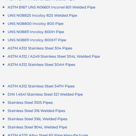
ASTM B167 UNS N06601 Inconel 601 Welded Pipe
UNS N08825 Incoloy 825 Welded Pipe
UNS N08800 Incoloy 800 Pipe
UNS N08811 Incoloy 800H Pipe
UNS N08811 Incoloy 800HT Pipe
ASTM A312 Stainless Steel 304 Pipes
ASTM A312 / A249 Stainless Steel 304L Welded Pipe
ASTM A312 Stainless Steel 304H Pipes
ASTM A312 Stainless Steel 347H Pipes
DIN 1.4541 Stainless Steel 321 Welded Pipe
Stainless Steel 310S Pipes
Stainless Steel 316 Welded Pipes
Stainless Steel 316L Welded Pipes
Stainless Steel 904L Welded Pipe
ASTM A335 Alloy Steel P5 Pipe Manufacturer