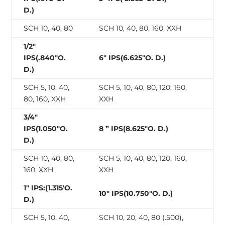
D.)
SCH 10, 40, 80
SCH 10, 40, 80, 160, XXH
1/2″
IPS(.840″O.
6″ IPS(6.625″O. D.)
D.)
SCH 5, 10, 40,
SCH 5, 10, 40, 80, 120, 160,
80, 160, XXH
XXH
3/4″
IPS(1.050″O.
8 ” IPS(8.625″O. D.)
D.)
SCH 10, 40, 80,
SCH 5, 10, 40, 80, 120, 160,
160, XXH
XXH
1″ IPS:(1.315′O.
10″ IPS(10.750″O. D.)
D.)
SCH 5, 10, 40,
SCH 10, 20, 40, 80 (.500),