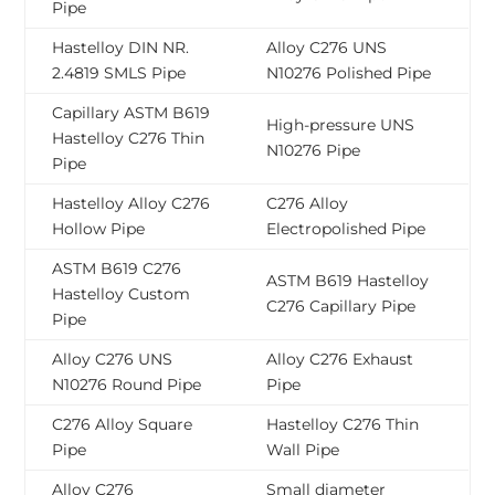
Pipe
Hastelloy DIN NR.
Alloy C276 UNS
2.4819 SMLS Pipe
N10276 Polished Pipe
Capillary ASTM B619
High-pressure UNS
Hastelloy C276 Thin
N10276 Pipe
Pipe
Hastelloy Alloy C276
C276 Alloy
Hollow Pipe
Electropolished Pipe
ASTM B619 C276
ASTM B619 Hastelloy
Hastelloy Custom
C276 Capillary Pipe
Pipe
Alloy C276 UNS
Alloy C276 Exhaust
N10276 Round Pipe
Pipe
C276 Alloy Square
Hastelloy C276 Thin
Pipe
Wall Pipe
Alloy C276
Small diameter