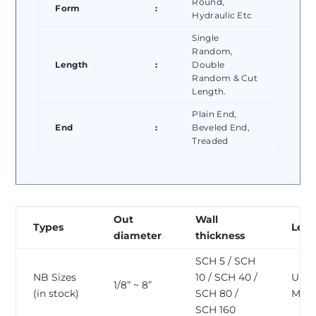
Round,
Form
:
Hydraulic Etc
Single
Random,
Length
:
Double
Random & Cut
Length.
Plain End,
End
:
Beveled End,
Treaded
Out
Wall
Types
Len
diameter
thickness
SCH 5 / SCH
NB Sizes
10 / SCH 40 /
Upto
1/8” ~ 8”
(in stock)
SCH 80 /
Mete
SCH 160