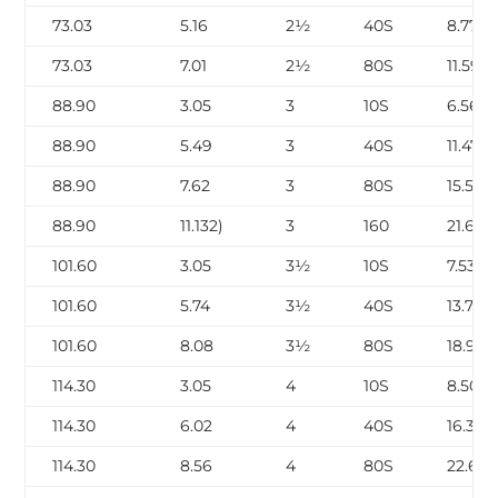
73.03
5.16
2½
40S
8.77
73.03
7.01
2½
80S
11.59
88.90
3.05
3
10S
6.56
88.90
5.49
3
40S
11.47
88.90
7.62
3
80S
15.51
88.90
11.132)
3
160
21.67
101.60
3.05
3½
10S
7.53
101.60
5.74
3½
40S
13.78
101.60
8.08
3½
80S
18.92
114.30
3.05
4
10S
8.50
114.30
6.02
4
40S
16.32
114.30
8.56
4
80S
22.67