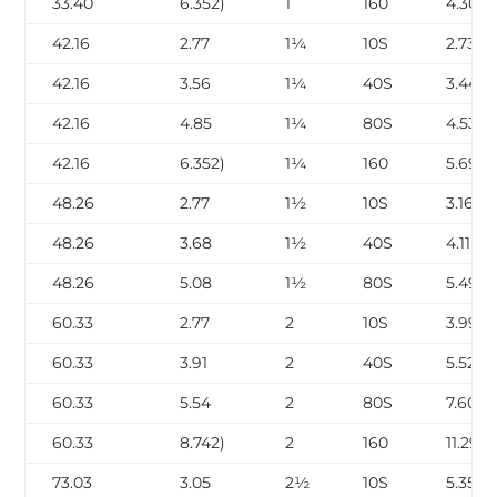
33.40
6.352)
1
160
4.30
42.16
2.77
1¼
10S
2.73
42.16
3.56
1¼
40S
3.44
42.16
4.85
1¼
80S
4.53
42.16
6.352)
1¼
160
5.69
48.26
2.77
1½
10S
3.16
48.26
3.68
1½
40S
4.11
48.26
5.08
1½
80S
5.49
60.33
2.77
2
10S
3.99
60.33
3.91
2
40S
5.52
60.33
5.54
2
80S
7.60
60.33
8.742)
2
160
11.29
73.03
3.05
2½
10S
5.35