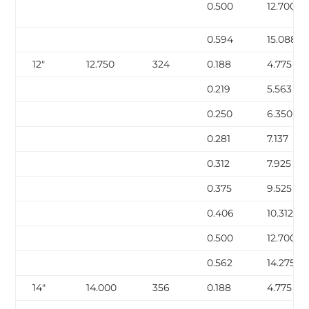
0.500
12.700
0.594
15.088
12″
12.750
324
0.188
4.775
0.219
5.563
0.250
6.350
0.281
7.137
0.312
7.925
0.375
9.525
0.406
10.312
0.500
12.700
0.562
14.275
14″
14.000
356
0.188
4.775