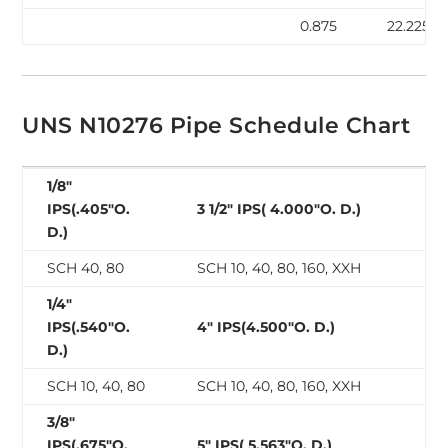
0.875
22.225
UNS N10276 Pipe Schedule Chart
1/8″
IPS(.405″O.
3 1/2″ IPS( 4.000″O. D.)
D.)
SCH 40, 80
SCH 10, 40, 80, 160, XXH
1/4″
IPS(.540″O.
4″ IPS(4.500″O. D.)
D.)
SCH 10, 40, 80
SCH 10, 40, 80, 160, XXH
3/8″
IPS(.675″O.
5″ IPS( 5.563″O. D.)