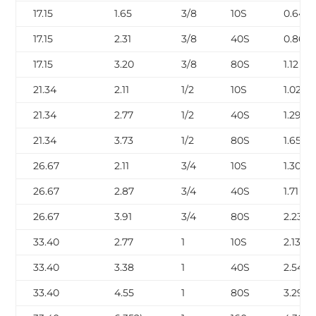
17.15
1.65
3/8
10S
0.64
17.15
2.31
3/8
40S
0.86
17.15
3.20
3/8
80S
1.12
21.34
2.11
1/2
10S
1.02
21.34
2.77
1/2
40S
1.29
21.34
3.73
1/2
80S
1.65
26.67
2.11
3/4
10S
1.30
26.67
2.87
3/4
40S
1.71
26.67
3.91
3/4
80S
2.23
33.40
2.77
1
10S
2.13
33.40
3.38
1
40S
2.54
33.40
4.55
1
80S
3.29