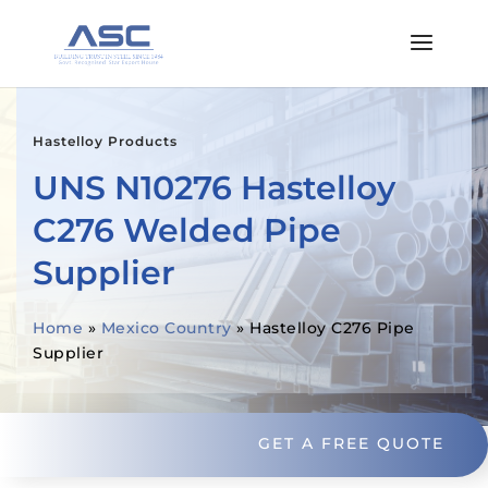
Hastelloy Products
UNS N10276 Hastelloy
C276 Welded Pipe
Supplier
Home
»
Mexico Country
»
Hastelloy C276 Pipe
Supplier
GET A FREE QUOTE