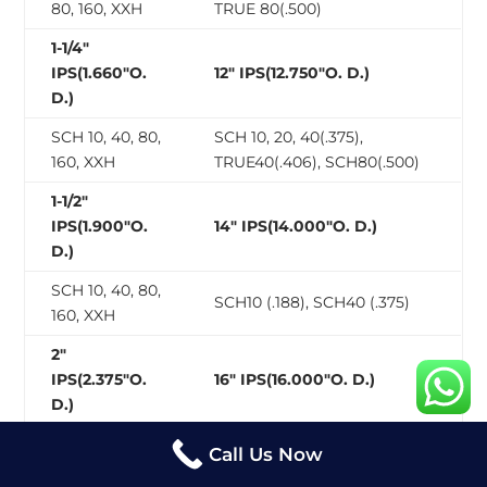
80, 160, XXH
TRUE 80(.500)
1-1/4″
IPS(1.660″O.
12″ IPS(12.750″O. D.)
D.)
SCH 10, 40, 80,
SCH 10, 20, 40(.375),
160, XXH
TRUE40(.406), SCH80(.500)
1-1/2″
IPS(1.900″O.
14″ IPS(14.000″O. D.)
D.)
SCH 10, 40, 80,
SCH10 (.188), SCH40 (.375)
160, XXH
2″
IPS(2.375″O.
16″ IPS(16.000″O. D.)
D.)
SCH 10, 40, 80,
Call Us Now
SCH10(.188), SCH40(.375)
160, XXH