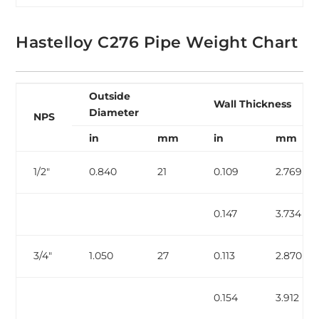
Hastelloy C276 Pipe Weight Chart
Outside
Wall Thickness
Diameter
NPS
in
mm
in
mm
1/2″
0.840
21
0.109
2.769
0.147
3.734
3/4″
1.050
27
0.113
2.870
0.154
3.912