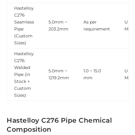
Hastelloy
C276
Seamless
5.0mm ~
As per
Upto
Pipe
203.2mm
requirement
Mete
(Custom
Sizes)
Hastelloy
C276
Welded
5.0mm ~
1.0 ~ 15.0
Upto
Pipe (in
1219.2mm
mm
Mete
Stock +
Custom
Sizes)
Hastelloy C276 Pipe Chemical
Composition