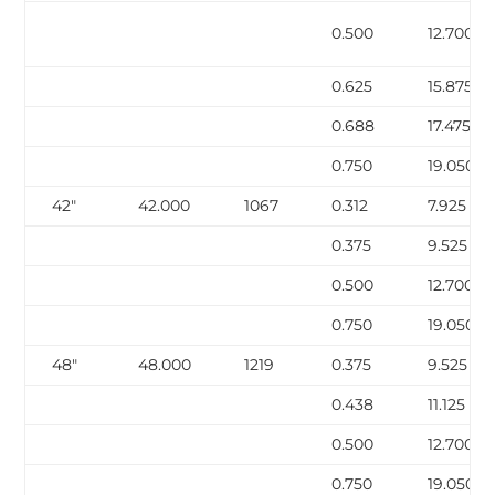
0.500
12.700
0.625
15.875
0.688
17.475
0.750
19.050
42″
42.000
1067
0.312
7.925
0.375
9.525
0.500
12.700
0.750
19.050
48″
48.000
1219
0.375
9.525
0.438
11.125
0.500
12.700
0.750
19.050