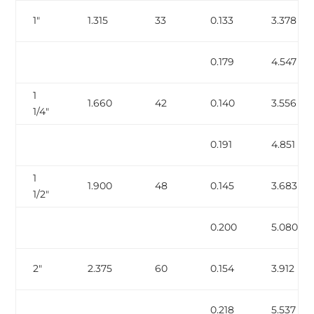
1″
1.315
33
0.133
3.378
0.179
4.547
1
1.660
42
0.140
3.556
1/4″
0.191
4.851
1
1.900
48
0.145
3.683
1/2″
0.200
5.080
2″
2.375
60
0.154
3.912
0.218
5.537