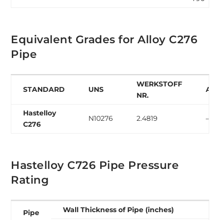
Equivalent Grades for Alloy C276
Pipe
WERKSTOFF
STANDARD
UNS
AF
NR.
Hastelloy
N10276
2.4819
–
C276
Hastelloy C726 Pipe Pressure
Rating
Wall Thickness of Pipe (inches)
Pipe