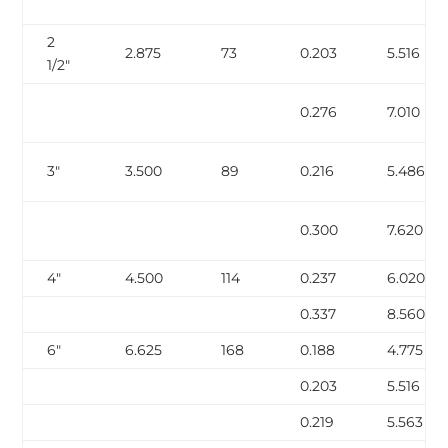
2
2.875
73
0.203
5.516
1/2″
0.276
7.010
3″
3.500
89
0.216
5.486
0.300
7.620
4″
4.500
114
0.237
6.020
0.337
8.560
6″
6.625
168
0.188
4.775
0.203
5.516
0.219
5.563