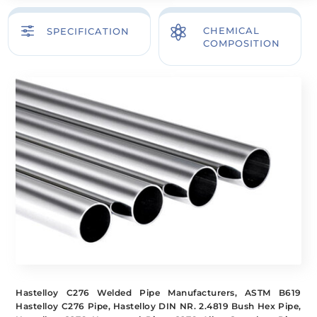
f

CHEMICAL
SPECIFICATION
COMPOSITION
Hastelloy C276 Welded Pipe Manufacturers, ASTM B619
Hastelloy C276 Pipe, Hastelloy DIN NR. 2.4819 Bush Hex Pipe,