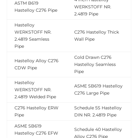
ASTM B619
WERKSTOFF NR.
Hastelloy C276 Pipe
2.4819 Pipe
Hastelloy
WERKSTOFF NR.
C276 Hastelloy Thick
2.4819 Seamless
Wall Pipe
Pipe
Cold Drawn C276
Hastelloy Alloy C276
Hastelloy Seamless
CDW Pipe
Pipe
Hastelloy
ASME SB619 Hastelloy
WERKSTOFF NR.
C276 Large Pipe
2.4819 Welded Pipe
C276 Hastelloy ERW
Schedule 5S Hastelloy
Pipe
DIN NR. 2.4819 Pipe
ASME SB619
Schedule 40 Hastelloy
Hastelloy C276 EFW
Alloy C276 Pipe