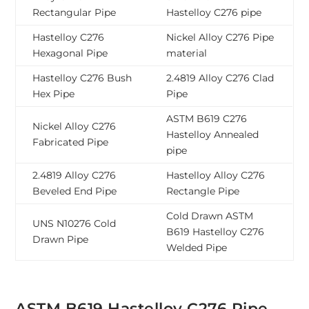
Rectangular Pipe
Hastelloy C276 pipe
Hastelloy C276
Nickel Alloy C276 Pipe
Hexagonal Pipe
material
Hastelloy C276 Bush
2.4819 Alloy C276 Clad
Hex Pipe
Pipe
ASTM B619 C276
Nickel Alloy C276
Hastelloy Annealed
Fabricated Pipe
pipe
2.4819 Alloy C276
Hastelloy Alloy C276
Beveled End Pipe
Rectangle Pipe
Cold Drawn ASTM
UNS N10276 Cold
B619 Hastelloy C276
Drawn Pipe
Welded Pipe
ASTM B619 Hastelloy C276 Pipe