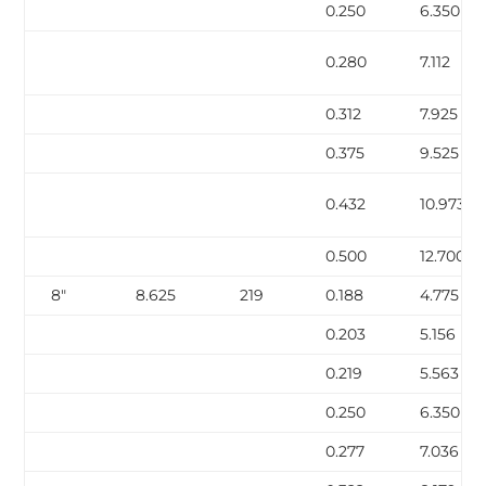
0.250
6.350
0.280
7.112
0.312
7.925
0.375
9.525
0.432
10.973
0.500
12.700
8″
8.625
219
0.188
4.775
0.203
5.156
0.219
5.563
0.250
6.350
0.277
7.036