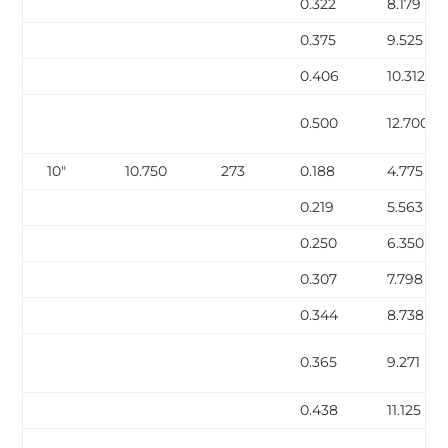
0.322
8.179
0.375
9.525
0.406
10.312
0.500
12.700
10″
10.750
273
0.188
4.775
0.219
5.563
0.250
6.350
0.307
7.798
0.344
8.738
0.365
9.271
0.438
11.125