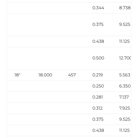
0.344
8.738
0.375
9.525
0.438
11.125
0.500
12.700
18″
18.000
457
0.219
5.563
0.250
6.350
0.281
7.137
0.312
7.925
0.375
9.525
0.438
11.125