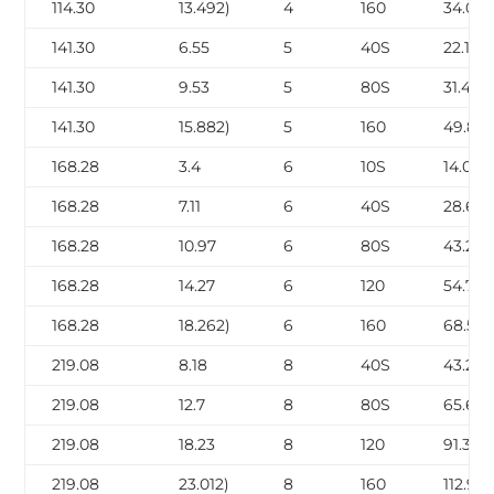
114.30
13.492)
4
160
34.05
141.30
6.55
5
40S
22.10
141.30
9.53
5
80S
31.44
141.30
15.882)
5
160
49.87
168.28
3.4
6
10S
14.04
168.28
7.11
6
40S
28.69
168.28
10.97
6
80S
43.21
168.28
14.27
6
120
54.75
168.28
18.262)
6
160
68.59
219.08
8.18
8
40S
43.20
219.08
12.7
8
80S
65.63
219.08
18.23
8
120
91.30
219.08
23.012)
8
160
112.97