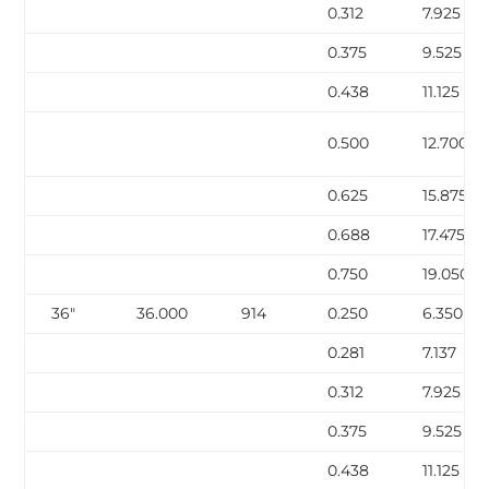
0.312
7.925
0.375
9.525
0.438
11.125
0.500
12.700
0.625
15.875
0.688
17.475
0.750
19.050
36″
36.000
914
0.250
6.350
0.281
7.137
0.312
7.925
0.375
9.525
0.438
11.125