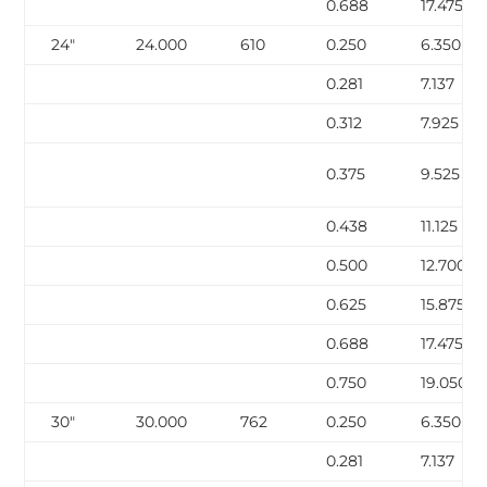
0.688
17.475
24″
24.000
610
0.250
6.350
0.281
7.137
0.312
7.925
0.375
9.525
0.438
11.125
0.500
12.700
0.625
15.875
0.688
17.475
0.750
19.050
30″
30.000
762
0.250
6.350
0.281
7.137