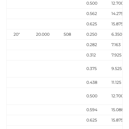
0.500
12.700
0.562
14.275
0.625
15.875
20″
20.000
508
0.250
6.350
0.282
7.163
0.312
7.925
0.375
9.525
0.438
11.125
0.500
12.700
0.594
15.088
0.625
15.875