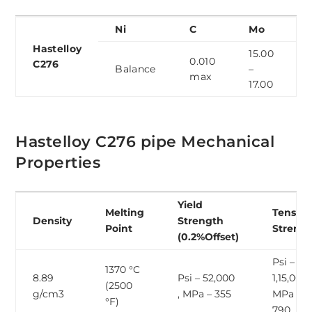
Ni
C
Mo
Hastelloy
15.00
0.010
C276
Balance
–
max
17.00
Hastelloy C276 pipe Mechanical
Properties
Yield
Melting
Tensile
Density
Strength
Point
Streng
(0.2%Offset)
Psi –
1370 °C
8.89
Psi – 52,000
1,15,000 
(2500
g/cm3
, MPa – 355
MPa –
°F)
790