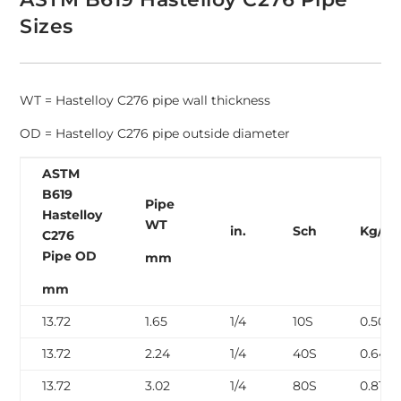
Sizes
WT = Hastelloy C276 pipe wall thickness
OD = Hastelloy C276 pipe outside diameter
ASTM
B619
Pipe
Hastelloy
WT
in.
Sch
Kg/m
C276
Pipe OD
mm
mm
13.72
1.65
1/4
10S
0.50
13.72
2.24
1/4
40S
0.64
13.72
3.02
1/4
80S
0.81