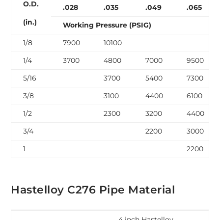
O.D.
.028
.035
.049
.065
(in.)
Working Pressure (PSIG)
1/8
7900
10100
1/4
3700
4800
7000
9500
5/16
3700
5400
7300
3/8
3100
4400
6100
1/2
2300
3200
4400
3/4
2200
3000
1
2200
Hastelloy C276 Pipe Material
4 inch Hastelloy