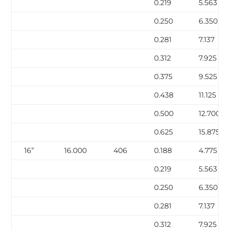
0.219
5.563
0.250
6.350
0.281
7.137
0.312
7.925
0.375
9.525
0.438
11.125
0.500
12.700
0.625
15.875
16”
16.000
406
0.188
4.775
0.219
5.563
0.250
6.350
0.281
7.137
0.312
7.925