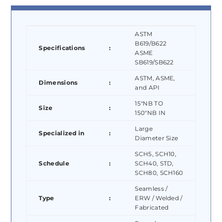
ASTM
B619/B622
Specifications
:
ASME
SB619/SB622
ASTM, ASME,
Dimensions
:
and API
15″NB TO
Size
:
150″NB IN
Large
Specialized in
:
Diameter Size
SCH5, SCH10,
Schedule
:
SCH40, STD,
SCH80, SCH160
Seamless /
Type
:
ERW / Welded /
Fabricated