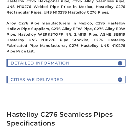
Hastelloy C276 Hexagonal Pipe, C276 Alloy Seamless Pipe,
UNS N10276 Welded Pipe Price in Mexico, Hastelloy C276
Rectangular Pipes, UNS N10276 Hastelloy C276 Pipes.
Alloy C276 Pipe manufacturers in Mexico, C276 Hastelloy
Hollow Pipe Suppliers, C276 Alloy EFW Pipe, C276 Alloy ERW
Pipe, Hastelloy WERKSTOFF NR. 2.4819 Pipe, ASME SB619
Hastelloy UNS N10276 Pipe Stockist, C276 Hastelloy
Fabricated Pipe Manufacturer, C276 Hastelloy UNS N10276
Pipe Price List.
DETAILED INFORMATION
CITIES WE DELIVERED
Hastelloy C276 Seamless Pipes
Specifications