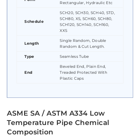
Rectangular, Hydraulic Etc
SCH20, SCH30, SCH40, STD,
SCH80, XS, SCH60, SCH80,
Schedule
SCH120, SCH140, SCH160,
XXS
Single Random, Double
Length
Random & Cut Length.
Type
Seamless Tube
Beveled End, Plain End,
End
Treaded Protected With
Plastic Caps
ASME SA / ASTM A334 Low
Temperature Pipe Chemical
Composition