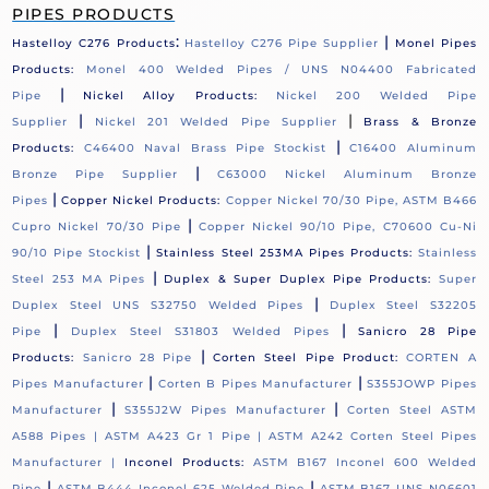
PIPES PRODUCTS
:
|
Hastelloy C276 Products
Hastelloy C276 Pipe Supplier
Monel Pipes
Products:
Monel 400 Welded Pipes / UNS N04400 Fabricated
|
Pipe
Nickel Alloy Products:
Nickel 200 Welded Pipe
|
|
Supplier
Nickel 201 Welded Pipe Supplier
Brass & Bronze
|
Products:
C46400 Naval Brass Pipe Stockist
C16400 Aluminum
|
Bronze Pipe Supplier
C63000 Nickel Aluminum Bronze
|
Pipes
Copper Nickel Products:
Copper Nickel 70/30 Pipe, ASTM B466
|
Cupro Nickel 70/30 Pipe
Copper Nickel 90/10 Pipe, C70600 Cu-Ni
|
90/10 Pipe Stockist
Stainless Steel 253MA Pipes Products:
Stainless
|
Steel 253 MA Pipes
Duplex & Super Duplex Pipe Products:
Super
|
Duplex Steel UNS S32750 Welded Pipes
Duplex Steel S32205
|
|
Pipe
Duplex Steel S31803 Welded Pipes
Sanicro 28 Pipe
|
Products:
Sanicro 28 Pipe
Corten Steel Pipe Product:
CORTEN A
|
|
Pipes Manufacturer
Corten B Pipes Manufacturer
S355JOWP Pipes
|
|
Manufacturer
S355J2W Pipes Manufacturer
Corten Steel ASTM
A588 Pipes |
ASTM A423 Gr 1 Pipe |
ASTM A242 Corten Steel Pipes
Manufacturer |
Inconel Products:
ASTM B167 Inconel 600 Welded
|
|
Pipe
ASTM B444 Inconel 625 Welded Pipe
ASTM B167 UNS N06601