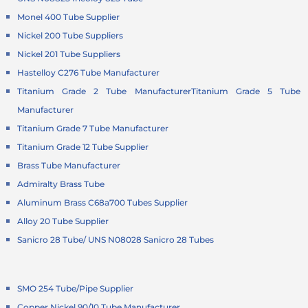
Monel 400 Tube Supplier
Nickel 200 Tube Suppliers
Nickel 201 Tube Suppliers
Hastelloy C276 Tube Manufacturer
Titanium Grade 2 Tube Manufacturer
Titanium Grade 5 Tube
Manufacturer
Titanium Grade 7 Tube Manufacturer
Titanium Grade 12 Tube Supplier
Brass Tube Manufacturer
Admiralty Brass Tube
Aluminum Brass C68a700 Tubes Supplier
Alloy 20 Tube Supplier
Sanicro 28 Tube/ UNS N08028 Sanicro 28 Tubes
SMO 254 Tube/Pipe Supplier
Copper Nickel 90/10 Tube Manufacturer