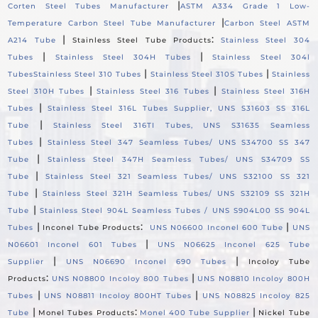
|
Corten Steel Tubes Manufacturer
ASTM A334 Grade 1 Low-
|
Temperature Carbon Steel Tube Manufacturer
Carbon Steel ASTM
|
:
A214 Tube
Stainless Steel Tube Products
Stainless Steel 304
|
|
Tubes
Stainless Steel 304H Tubes
Stainless Steel 304l
|
|
Tubes
Stainless Steel 310 Tubes
Stainless Steel 310S Tubes
Stainless
|
|
Steel 310H Tubes
Stainless Steel 316 Tubes
Stainless Steel 316H
|
Tubes
Stainless Steel 316L Tubes Supplier, UNS S31603 SS 316L
|
Tube
Stainless Steel 316TI Tubes, UNS S31635 Seamless
|
Tubes
Stainless Steel 347 Seamless Tubes/ UNS S34700 SS 347
|
Tube
Stainless Steel 347H Seamless Tubes/ UNS S34709 SS
|
Tube
Stainless Steel 321 Seamless Tubes/ UNS S32100 SS 321
|
Tube
Stainless Steel 321H Seamless Tubes/ UNS S32109 SS 321H
|
Tube
Stainless Steel 904L Seamless Tubes / UNS S904L00 SS 904L
|
:
|
Tubes
Inconel Tube Products
UNS N06600 Inconel 600 Tube
UNS
|
N06601 Inconel 601 Tubes
UNS N06625 Inconel 625 Tube
|
|
Supplier
UNS N06690 Inconel 690 Tubes
Incoloy Tube
:
|
Products
UNS N08800 Incoloy 800 Tubes
UNS N08810 Incoloy 800H
|
|
Tubes
UNS N08811 Incoloy 800HT Tubes
UNS N08825 Incoloy 825
|
:
|
Tube
Monel Tubes Products
Monel 400 Tube Supplier
Nickel Tube