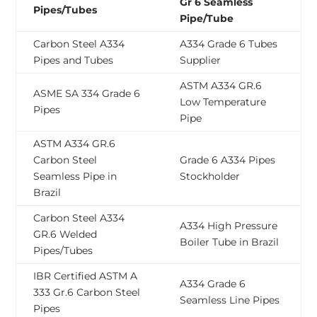
Gr 6 Seamless
Pipes/Tubes
Pipe/Tube
Carbon Steel A334
A334 Grade 6 Tubes
Pipes and Tubes
Supplier
ASTM A334 GR.6
ASME SA 334 Grade 6
Low Temperature
Pipes
Pipe
ASTM A334 GR.6
Carbon Steel
Grade 6 A334 Pipes
Seamless Pipe in
Stockholder
Brazil
Carbon Steel A334
A334 High Pressure
GR.6 Welded
Boiler Tube in Brazil
Pipes/Tubes
IBR Certified ASTM A
A334 Grade 6
333 Gr.6 Carbon Steel
Seamless Line Pipes
Pipes