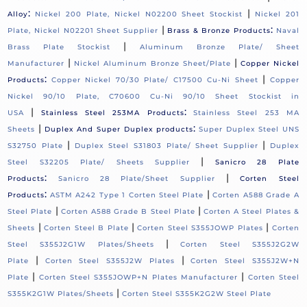
:
|
Alloy
Nickel 200 Plate, Nickel N02200 Sheet Stockist
Nickel 201
|
:
Plate, Nickel N02201 Sheet Supplier
Brass & Bronze Products
Naval
|
Brass Plate Stockist
Aluminum Bronze Plate/ Sheet
|
|
Manufacturer
Nickel Aluminum Bronze Sheet/Plate
Copper Nickel
:
|
Products
Copper Nickel 70/30 Plate/ C17500 Cu-Ni Sheet
Copper
Nickel 90/10 Plate, C70600 Cu-Ni 90/10 Sheet Stockist in
|
:
USA
Stainless Steel 253MA Products
Stainless Steel 253 MA
|
:
Sheets
Duplex And Super Duplex products
Super Duplex Steel UNS
|
|
S32750 Plate
Duplex Steel S31803 Plate/ Sheet Supplier
Duplex
|
Steel S32205 Plate/ Sheets Supplier
Sanicro 28 Plate
:
|
Products
Sanicro 28 Plate/Sheet Supplier
Corten Steel
:
|
Products
ASTM A242 Type 1 Corten Steel Plate
Corten A588 Grade A
|
|
Steel Plate
Corten A588 Grade B Steel Plate
Corten A Steel Plates &
|
|
|
Sheets
Corten Steel B Plate
Corten Steel S355JOWP Plates
Corten
|
Steel S355J2G1W Plates/Sheets
Corten Steel S355J2G2W
|
|
Plate
Corten Steel S355J2W Plates
Corten Steel S355J2W+N
|
|
Plate
Corten Steel S355JOWP+N Plates Manufacturer
Corten Steel
|
S355K2G1W Plates/Sheets
Corten Steel S355K2G2W Steel Plate