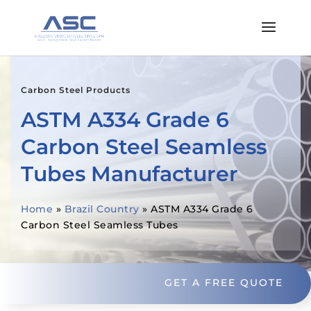
Carbon Steel Products
ASTM A334 Grade 6
Carbon Steel Seamless
Tubes Manufacturer
Home
»
Brazil Country
»
ASTM A334 Grade 6
Carbon Steel Seamless Tubes
GET A FREE QUOTE