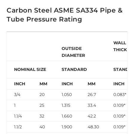
Carbon Steel ASME SA334 Pipe &
Tube Pressure Rating
WALL
OUTSIDE
THICKNE
DIAMETER
NOMINAL SIZE
STANDARD
STANDA
INCH
MM
INCH
MM
INCH
3/4
20
1.050
26.7
0.083*
1
25
1.315
33.4
0.109*
1.1/4
32
1.660
42.2
0.109*
1.1/2
40
1.900
48.30
0.109*