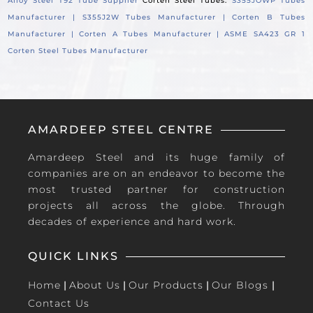
Alloy Steel T92 Tube Supplier
Corten Steel Tubes:
S355JOWP Tubes
Manufacturer |
S355J2W Tubes Manufacturer |
Corten B Tubes
Manufacturer |
Corten A Tubes Manufacturer |
ASME SA423 GR 1
Corten Steel Tubes Manufacturer
AMARDEEP STEEL CENTRE
Amardeep Steel and its huge family of
companies are on an endeavor to become the
most trusted partner for construction
projects all across the globe. Through
decades of experience and hard work.
QUICK LINKS
Home
|
About Us
|
Our Products
|
Our Blogs
|
Contact Us