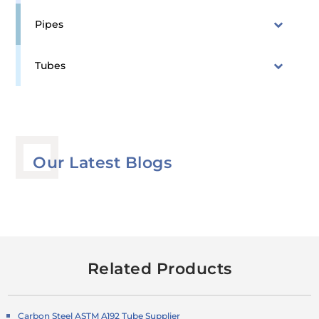
Pipes
Tubes
Our Latest Blogs
Related Products
Carbon Steel ASTM A192 Tube Supplier