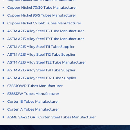
Copper Nickel 70/30 Tube Manufacturer
Copper Nickel 95/5 Tubes Manufacturer
Copper Nickel C71640 Tubes Manufacturer
ASTM A213 Alloy Steel T5 Tube Manufacturer
ASTM A213 Alloy Steel T9 Tube Manufacturer
ASTM A213 Alloy Steel T11 Tube Supplier
ASTM A213 Alloy Steel T12 Tube Supplier
ASTM A213 Alloy Steel T22 Tube Manufacturer
ASTM A213 Alloy Steel T91 Tube Supplier
ASTM A213 Alloy Steel T92 Tube Supplier
S355JOWP Tubes Manufacturer
S355J2W Tubes Manufacturer
Corten B Tubes Manufacturer
Corten A Tubes Manufacturer
ASME SA423 GR 1 Corten Steel Tubes Manufacturer