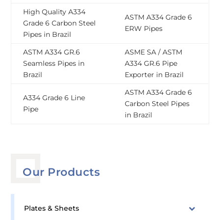
High Quality A334
ASTM A334 Grade 6
Grade 6 Carbon Steel
ERW Pipes
Pipes in Brazil
ASTM A334 GR.6
ASME SA / ASTM
Seamless Pipes in
A334 GR.6 Pipe
Brazil
Exporter in Brazil
ASTM A334 Grade 6
A334 Grade 6 Line
Carbon Steel Pipes
Pipe
in Brazil
Our Products
Plates & Sheets