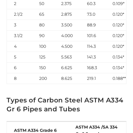
2
50
2.375
60.3
0.109*
2.1/2
65
2.875
73.0
0.120*
3
80
3.500
88.9
0.120*
3.1/2
90
4.000
101.6
0.120*
4
100
4.500
114.3
0.120*
5
125
5.563
141.3
0.134*
6
150
6.625
168.3
0.134*
8
200
8.625
219.1
0.188**
Types of Carbon Steel ASTM A334
Gr 6 Pipes and Tubes
ASTM A334 /SA 334
ASTM A334 Grade 6