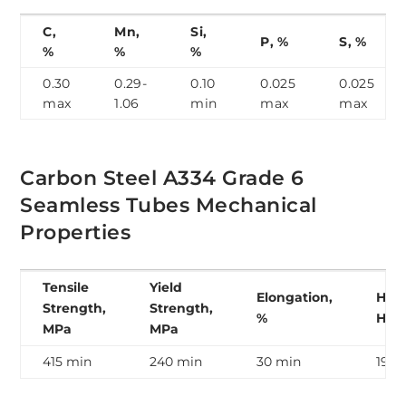
C,
Mn,
Si,
P, %
S, %
%
%
%
0.30
0.29-
0.10
0.025
0.025
max
1.06
min
max
max
Carbon Steel A334 Grade 6
Seamless Tubes Mechanical
Properties
Tensile
Yield
Elongation,
Hard
Strength,
Strength,
%
HB
MPa
MPa
415 min
240 min
30 min
190 