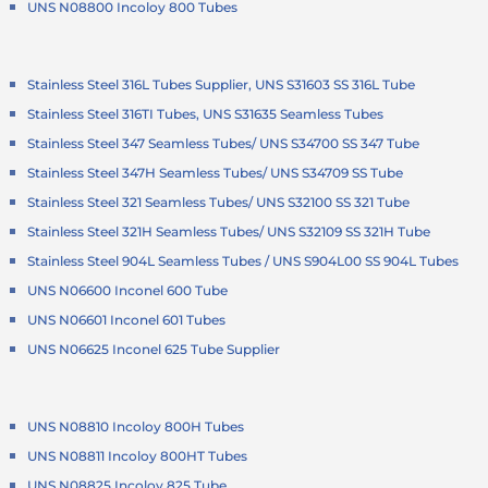
UNS N08800 Incoloy 800 Tubes
Stainless Steel 316L Tubes Supplier, UNS S31603 SS 316L Tube
Stainless Steel 316TI Tubes, UNS S31635 Seamless Tubes
Stainless Steel 347 Seamless Tubes/ UNS S34700 SS 347 Tube
Stainless Steel 347H Seamless Tubes/ UNS S34709 SS Tube
Stainless Steel 321 Seamless Tubes/ UNS S32100 SS 321 Tube
Stainless Steel 321H Seamless Tubes/ UNS S32109 SS 321H Tube
Stainless Steel 904L Seamless Tubes / UNS S904L00 SS 904L Tubes
UNS N06600 Inconel 600 Tube
UNS N06601 Inconel 601 Tubes
UNS N06625 Inconel 625 Tube Supplier
UNS N08810 Incoloy 800H Tubes
UNS N08811 Incoloy 800HT Tubes
UNS N08825 Incoloy 825 Tube