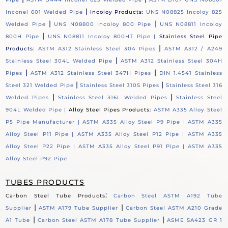
|
Inconel 601 Welded Pipe
Incoloy Products:
UNS N08825 Incoloy 825
|
|
Welded Pipe
UNS N08800 Incoloy 800 Pipe
UNS N08811 Incoloy
|
800H Pipe
UNS N08811 Incoloy 800HT Pipe |
Stainless Steel Pipe
|
Products:
ASTM A312 Stainless Steel 304 Pipes
ASTM A312 / A249
|
Stainless Steel 304L Welded Pipe
ASTM A312 Stainless Steel 304H
|
|
Pipes
ASTM A312 Stainless Steel 347H Pipes
DIN 1.4541 Stainless
|
|
Steel 321 Welded Pipe
Stainless Steel 310S Pipes
Stainless Steel 316
|
|
Welded Pipes
Stainless Steel 316L Welded Pipes
Stainless Steel
904L Welded Pipe |
Alloy Steel Pipes Products:
ASTM A335 Alloy Steel
P5 Pipe Manufacturer |
ASTM A335 Alloy Steel P9 Pipe |
ASTM A335
Alloy Steel P11 Pipe |
ASTM A335 Alloy Steel P12 Pipe |
ASTM A335
Alloy Steel P22 Pipe |
ASTM A335 Alloy Steel P91 Pipe |
ASTM A335
Alloy Steel P92 Pipe
TUBES PRODUCTS
:
Carbon Steel Tube Products
Carbon Steel ASTM A192 Tube
|
|
Supplier
ASTM A179 Tube Supplier
Carbon Steel ASTM A210 Grade
|
|
A1 Tube
Carbon Steel ASTM A178 Tube Supplier
ASME SA423 GR 1