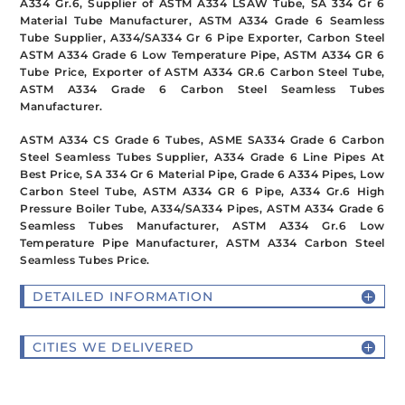
A334 Gr.6, Supplier of ASTM A334 LSAW Tube, SA 334 Gr 6
Material Tube Manufacturer, ASTM A334 Grade 6 Seamless
Tube Supplier, A334/SA334 Gr 6 Pipe Exporter, Carbon Steel
ASTM A334 Grade 6 Low Temperature Pipe, ASTM A334 GR 6
Tube Price, Exporter of ASTM A334 GR.6 Carbon Steel Tube,
ASTM A334 Grade 6 Carbon Steel Seamless Tubes
Manufacturer.
ASTM A334 CS Grade 6 Tubes, ASME SA334 Grade 6 Carbon
Steel Seamless Tubes Supplier, A334 Grade 6 Line Pipes At
Best Price, SA 334 Gr 6 Material Pipe, Grade 6 A334 Pipes, Low
Carbon Steel Tube, ASTM A334 GR 6 Pipe, A334 Gr.6 High
Pressure Boiler Tube, A334/SA334 Pipes, ASTM A334 Grade 6
Seamless Tubes Manufacturer, ASTM A334 Gr.6 Low
Temperature Pipe Manufacturer, ASTM A334 Carbon Steel
Seamless Tubes Price.
DETAILED INFORMATION
CITIES WE DELIVERED