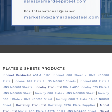
sales@amardeepsteel.com
For International Queries:
marketing@amardeepsteel.com
PLATES & SHEETS PRODUCTS
:
Inconel Products
ASTM B168 Inconel 600 Sheet / UNS N06600
|
|
Plate
Inconel 625 Plate / UNS N06625 Sheets
Inconel 601 Plate /
|
:
UNS N06601 Sheets
Incoloy Products
DIN 2.4858 Incoloy 825 Plate /
|
|
UNS N06600 Sheet
Incoloy 800 Plate / UNS N08800 Sheet
Incoloy
|
800H Plate / UNS N08810 Sheet
Incoloy 800HT Plate / UNS N08811
|
:
|
Sheet
Hastelloy Products
Hastelloy C276 Plate Supplier
Monel
:
|
Products
Monel 400 Plate / ASTM SB127 UNS N04400 Sheet
Nickel