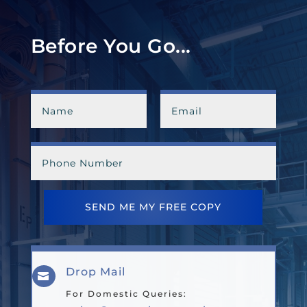
Before You Go...
SEND ME MY FREE COPY
Drop Mail

For Domestic Queries: