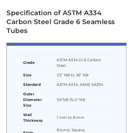
Specification of ASTM A334
Carbon Steel Grade 6 Seamless
Tubes
ASTM A334 Gr.6 Carbon
Grade
Steel
Size
1/2” NB to 36” NB
Standard
ASTM A334, ASME SA334
Outer
Diameter
1/4″NB To 2″ NB
Size
Wall
1 mm to 8 mm
Thickness
Round, Square,
Form