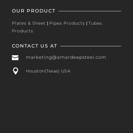
OUR PRODUCT
Plates & Sheet
|
Pipes Products
|
Tubes
Products
CONTACT US AT

marketing@amardeepsteel.com

Houston(Texas) USA