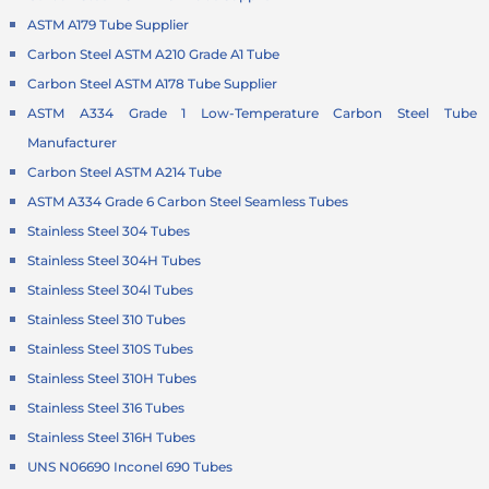
ASTM A179 Tube Supplier
Carbon Steel ASTM A210 Grade A1 Tube
Carbon Steel ASTM A178 Tube Supplier
ASTM A334 Grade 1 Low-Temperature Carbon Steel Tube
Manufacturer
Carbon Steel ASTM A214 Tube
ASTM A334 Grade 6 Carbon Steel Seamless Tubes
Stainless Steel 304 Tubes
Stainless Steel 304H Tubes
Stainless Steel 304l Tubes
Stainless Steel 310 Tubes
Stainless Steel 310S Tubes
Stainless Steel 310H Tubes
Stainless Steel 316 Tubes
Stainless Steel 316H Tubes
UNS N06690 Inconel 690 Tubes