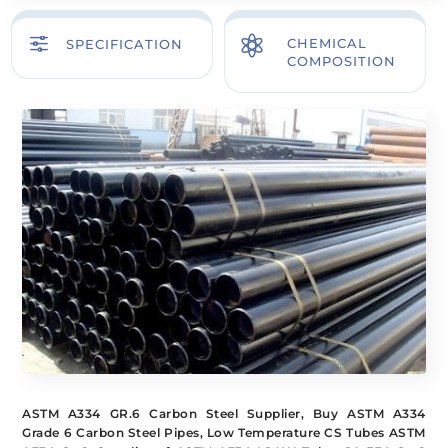
f

CHEMICAL
SPECIFICATION
COMPOSITION
ASTM A334 GR.6 Carbon Steel Supplier, Buy ASTM A334
Grade 6 Carbon Steel Pipes, Low Temperature CS Tubes ASTM