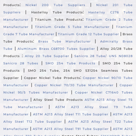
:
|
Products
Nickel 200 Tube Suppliers
Nickel 201 Tube
|
:
Suppliers
Hastelloy Tube Products
Hastelloy C276 Tube
|
:
Manufacturer
Titanium Tube Products
Titanium Grade 2 Tube
|
|
Manufacturer
Titanium Grade 5 Tube Manufacturer
Titanium
|
|
Grade 7 Tube Manufacturer
Titanium Grade 12 Tube Supplier
Brass
:
|
Tube Products
Brass Tube Manufacturer
Admiralty Brass
|
|
Tube
Aluminum Brass C68700 Tubes Supplier
Alloy 20/28 Tube
:
|
Products
Alloy 20 Tube Supplier
Sanicro 28 Tube/ UNS N08028
|
|
Sanicro 28 Tubes
SMO 254 Tube Products
SMO 254 Tube
|
Products
SMO 254 Tube, 254 SMO S31254 Seamless Tubes
|
:
Supplier
Copper Nickel Tube Products
Copper Nickel 90/10 Tube
|
|
Manufacturer
Copper Nickel 70/30 Tube Manufacturer
Copper
|
Nickel 95/5 Tubes Manufacturer
Copper Nickel C71640 Tubes
|
Manufacturer
Alloy Steel Tube Products
ASTM A213 Alloy Steel T5
|
Tube Manufacturer
ASTM A213 Alloy Steel T9 Tube
|
|
Manufacturer
ASTM A213 Alloy Steel T11 Tube Supplier
ASTM A213
|
Alloy Steel T12 Tube Supplier
ASTM A213 Alloy Steel T22 Tube
|
|
Manufacturer
ASTM A213 Alloy Steel T91 Tube Supplier
ASTM A213