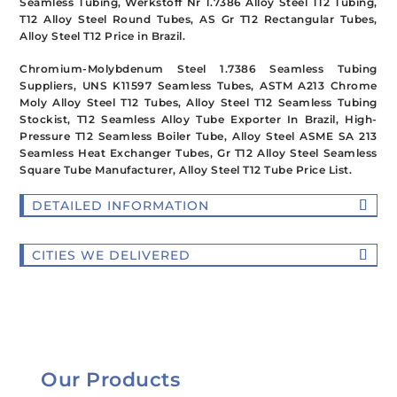
Seamless Tubing, Werkstoff Nr 1.7386 Alloy Steel T12 Tubing,
T12 Alloy Steel Round Tubes, AS Gr T12 Rectangular Tubes,
Alloy Steel T12 Price in Brazil.
Chromium-Molybdenum Steel 1.7386 Seamless Tubing
Suppliers, UNS K11597 Seamless Tubes, ASTM A213 Chrome
Moly Alloy Steel T12 Tubes, Alloy Steel T12 Seamless Tubing
Stockist, T12 Seamless Alloy Tube Exporter In Brazil
, High-
Pressure T12 Seamless Boiler Tube, Alloy Steel ASME SA 213
Seamless Heat Exchanger Tubes, Gr T12 Alloy Steel Seamless
Square Tube Manufacturer, Alloy Steel T12 Tube Price List.
DETAILED INFORMATION
CITIES WE DELIVERED
Our Products