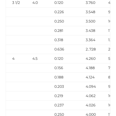
3 1/2
4.0
0.120
3.760
4.9
0.226
3.548
9.12
0.250
3.500
10.0
0.281
3.438
11.17
0.318
3.364
12.5
0.636
2..728
22.8
4
4.5
0.120
4.260
5.62
0.156
4.188
7.24
0.188
4.124
8.67
0.203
4.094
9.32
0.219
4.062
10.0
0.237
4.026
10.8
0.250
4.000
11.3