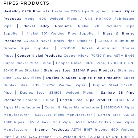
PIPES PRODUCTS
:
|
Hastelloy C276 Products
Hastelloy C276 Pipe Supplier
Monel Pipes
Products:
Monel 400 Welded Pipes / UNS N04400 Fabricated
|
Pipe
Nickel Alloy Products:
Nickel 200 Welded Pipe
|
|
Supplier
Nickel 201 Welded Pipe Supplier
Brass & Bronze
|
Products:
C46400 Naval Brass Pipe Stockist
C16400 Aluminum
|
Bronze Pipe Supplier
C63000 Nickel Aluminum Bronze
|
Pipes
Copper Nickel Products:
Copper Nickel 70/30 Pipe, ASTM B466
|
Cupro Nickel 70/30 Pipe
Copper Nickel 90/10 Pipe, C70600 Cu-Ni
|
90/10 Pipe Stockist
Stainless Steel 253MA Pipes Products:
Stainless
|
Steel 253 MA Pipes
Duplex & Super Duplex Pipe Products:
Super
|
Duplex Steel UNS S32750 Welded Pipes
Duplex Steel S32205
|
|
Pipe
Duplex Steel S31803 Welded Pipes
Sanicro 28 Pipe
|
Products:
Sanicro 28 Pipe
Corten Steel Pipe Product:
CORTEN A
|
|
Pipes Manufacturer
Corten B Pipes Manufacturer
S355JOWP Pipes
|
|
Manufacturer
S355J2W Pipes Manufacturer
Corten Steel ASTM
A588 Pipes |
ASTM A423 Gr 1 Pipe |
ASTM A242 Corten Steel Pipes
Manufacturer |
Inconel Products:
ASTM B167 Inconel 600 Welded
|
|
Pipe
ASTM B444 Inconel 625 Welded Pipe
ASTM B167 UNS N06601