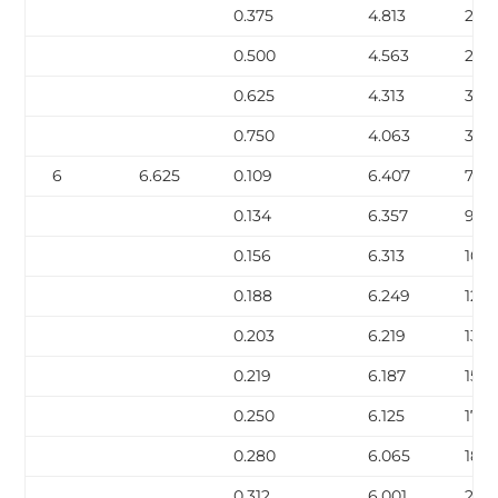
0.375
4.813
20.
0.500
4.563
27.0
0.625
4.313
32.
0.750
4.063
38.
6
6.625
0.109
6.407
7.59
0.134
6.357
9.30
0.156
6.313
10.7
0.188
6.249
12.9
0.203
6.219
13.9
0.219
6.187
15.0
0.250
6.125
17.0
0.280
6.065
18.9
0.312
6.001
21.0