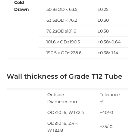
Cold
Drawn
50.8≤OD＜63.5
±0.25
63.5≤OD＜76.2
±0.30
76.2≤OD≤101.6
±0.38
101.6＜OD≤190.5
+0.38/-0.64
190.5＜OD≤228.6
+0.38/-1.14
Wall thickness of Grade T12 Tube
Outside
Tolerance,
Diameter, mm
%
OD≤101.6, WT≤2.4
+40/-0
OD≤101.6, 2.4＜
+35/-0
WT≤3.8