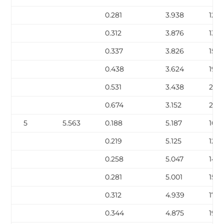
0.281
3.938
12.6
0.312
3.876
13.9
0.337
3.826
15.0
0.438
3.624
19.0
0.531
3.438
22.5
0.674
3.152
27.5
5
5.563
0.188
5.187
10.8
0.219
5.125
12.51
0.258
5.047
14.6
0.281
5.001
15.8
0.312
4.939
17.51
0.344
4.875
19.1