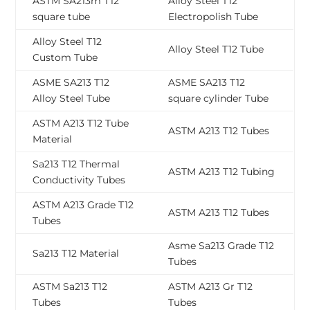
ASTM SA213m T12
Alloy Steel T12
square tube
Electropolish Tube
Alloy Steel T12
Alloy Steel T12 Tube
Custom Tube
ASME SA213 T12
ASME SA213 T12
Alloy Steel Tube
square cylinder Tube
ASTM A213 T12 Tube
ASTM A213 T12 Tubes
Material
Sa213 T12 Thermal
ASTM A213 T12 Tubing
Conductivity Tubes
ASTM A213 Grade T12
ASTM A213 T12 Tubes
Tubes
Asme Sa213 Grade T12
Sa213 T12 Material
Tubes
ASTM Sa213 T12
ASTM A213 Gr T12
Tubes
Tubes