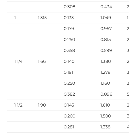
0.308
0.434
2.44
1
1.315
0.133
1.049
1.68
0.179
0.957
2.17
0.250
0.815
2.85
0.358
0.599
3.66
1 1/4
1.66
0.140
1.380
2.27
0.191
1.278
3.00
0.250
1.160
3.77
0.382
0.896
5.22
1 1/2
1.90
0.145
1.610
2.72
0.200
1.500
3.63
0.281
1.338
4.8