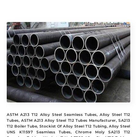
CHEMICAL
SPECIFICATION
COMPOSITION
ASTM A213 T12 Alloy Steel Seamless Tubes, Alloy Steel T12
Tubes, ASTM A213 Alloy Steel T12 Tubes Manufacturer, SA213
T12 Boiler Tube, Stockist Of Alloy Steel T12 Tubing, Alloy Steel
UNS K11597 Seamless Tubes, Chrome Moly SA213 T12