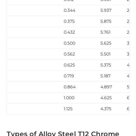
0.344
5.937
23.1
0.375
5.875
25.0
0.432
5.761
28.
0.500
5.625
32.7
0.562
5.501
36.
0.625
5.375
40.
0.719
5.187
45.
0.864
4.897
53.2
1.000
4.625
60.1
1.125
4.375
66.1
Types of Alloy Steel T12 Chrome