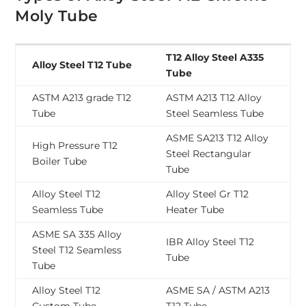
Moly Tube
T12 Alloy Steel A335
Alloy Steel T12 Tube
Tube
ASTM A213 grade T12
ASTM A213 T12 Alloy
Tube
Steel Seamless Tube
ASME SA213 T12 Alloy
High Pressure T12
Steel Rectangular
Boiler Tube
Tube
Alloy Steel T12
Alloy Steel Gr T12
Seamless Tube
Heater Tube
ASME SA 335 Alloy
IBR Alloy Steel T12
Steel T12 Seamless
Tube
Tube
Alloy Steel T12
ASME SA / ASTM A213