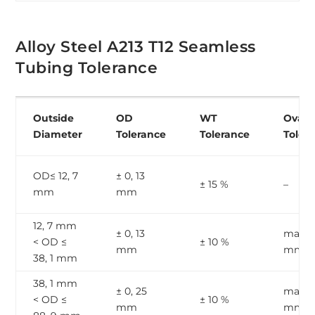
Alloy Steel A213 T12 Seamless
Tubing Tolerance
Outside
OD
WT
Ovalit
Diameter
Tolerance
Tolerance
Toler
OD≤ 12, 7
± 0, 13
± 15 %
–
mm
mm
12, 7 mm
± 0, 13
max, 1
< OD ≤
± 10 %
mm
mm
38, 1 mm
38, 1 mm
± 0, 25
max, 2
< OD ≤
± 10 %
mm
mm