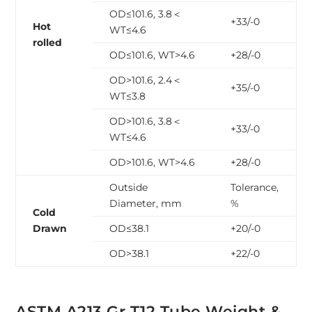
OD≤101.6, 3.8＜
+33/-0
Hot
WT≤4.6
rolled
OD≤101.6, WT>4.6
+28/-0
OD>101.6, 2.4＜
+35/-0
WT≤3.8
OD>101.6, 3.8＜
+33/-0
WT≤4.6
OD>101.6, WT>4.6
+28/-0
Outside
Tolerance,
Diameter, mm
%
Cold
Drawn
OD≤38.1
+20/-0
OD>38.1
+22/-0
ASTM A213 Gr T12 Tube Weight &