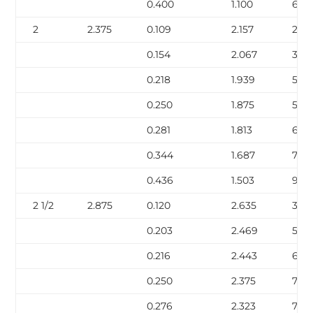
0.400
1.100
6.41
2
2.375
0.109
2.157
2.64
0.154
2.067
3.66
0.218
1.939
5.03
0.250
1.875
5.68
0.281
1.813
6.29
0.344
1.687
7.47
0.436
1.503
9.0
2 1/2
2.875
0.120
2.635
3.53
0.203
2.469
5.80
0.216
2.443
6.14
0.250
2.375
7.02
0.276
2.323
7.67