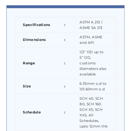
ASTM A 213 /
Specifications
:
ASME SA 213
ASTM, ASME
Dimensions
:
and API
1/2” OD up to
5” OD,
Range
:
customs
diameters also
available
6.35mm o.d to
Size
:
101.60mm o.d
SCH 40, SCH
80, SCH 160,
SCH XS, SCH
Schedule
:
XXS, All
Schedules,
upto 12mm thk