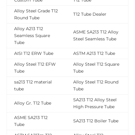
Custom Tube
T12 Tube
Alloy Steel Grade T12
T12 Tube Dealer
Round Tube
Alloy A213 T12
ASME SA213 T12 Alloy
Seamless Square
Steel Seamless Tube
Tube
AISI T12 ERW Tube
ASTM A213 T12 Tube
Alloy Steel T12 EFW
Alloy Steel T12 Square
Tube
Tube
sa213 T12 material
Alloy Steel T12 Round
tube
Tube
SA213 T12 Alloy Steel
Alloy Gr. T12 Tube
High Pressure Tube
ASME SA213 T12
SA213 T12 Boiler Tube
Tube