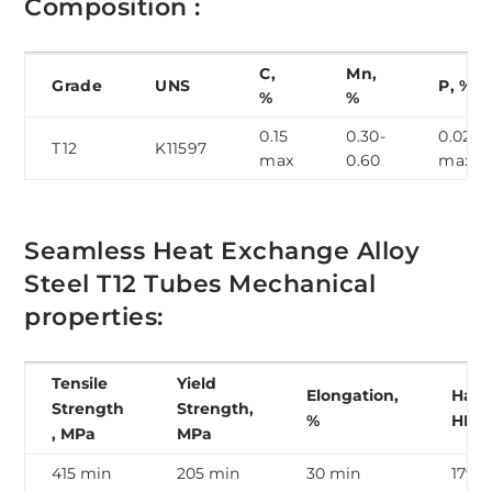
Composition :
C,
Mn,
Grade
UNS
P, %
%
%
0.15
0.30-
0.025
T12
K11597
max
0.60
max
Seamless Heat Exchange Alloy
Steel T12 Tubes Mechanical
properties:
Tensile
Yield
Elongation,
Hard
Strength
Strength,
%
HB
, MPa
MPa
415 min
205 min
30 min
179 