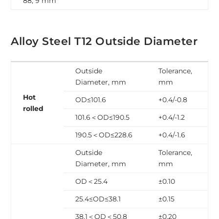
88, 9 mm
Alloy Steel T12 Outside Diameter
Outside
Tolerance,
Diameter, mm
mm
Hot
OD≤101.6
+0.4/-0.8
rolled
101.6＜OD≤190.5
+0.4/-1.2
190.5＜OD≤228.6
+0.4/-1.6
Outside
Tolerance,
Diameter, mm
mm
OD＜25.4
±0.10
25.4≤OD≤38.1
±0.15
38.1＜OD＜50.8
±0.20