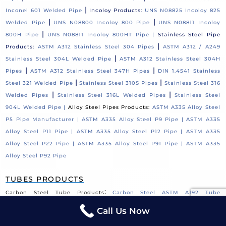
|
Inconel 601 Welded Pipe
Incoloy Products:
UNS N08825 Incoloy 825
|
|
Welded Pipe
UNS N08800 Incoloy 800 Pipe
UNS N08811 Incoloy
|
800H Pipe
UNS N08811 Incoloy 800HT Pipe |
Stainless Steel Pipe
|
Products:
ASTM A312 Stainless Steel 304 Pipes
ASTM A312 / A249
|
Stainless Steel 304L Welded Pipe
ASTM A312 Stainless Steel 304H
|
|
Pipes
ASTM A312 Stainless Steel 347H Pipes
DIN 1.4541 Stainless
|
|
Steel 321 Welded Pipe
Stainless Steel 310S Pipes
Stainless Steel 316
|
|
Welded Pipes
Stainless Steel 316L Welded Pipes
Stainless Steel
904L Welded Pipe |
Alloy Steel Pipes Products:
ASTM A335 Alloy Steel
P5 Pipe Manufacturer |
ASTM A335 Alloy Steel P9 Pipe |
ASTM A335
Alloy Steel P11 Pipe |
ASTM A335 Alloy Steel P12 Pipe |
ASTM A335
Alloy Steel P22 Pipe |
ASTM A335 Alloy Steel P91 Pipe |
ASTM A335
Alloy Steel P92 Pipe
TUBES PRODUCTS
:
Carbon Steel Tube Products
Carbon Steel ASTM A192 Tube
|
|
Supplier
ASTM A179 Tube Supplier
Carbon Steel ASTM A210 Grade
Call Us Now
|
|
A1 Tube
Carbon Steel ASTM A178 Tube Supplier
ASME SA423 GR 1