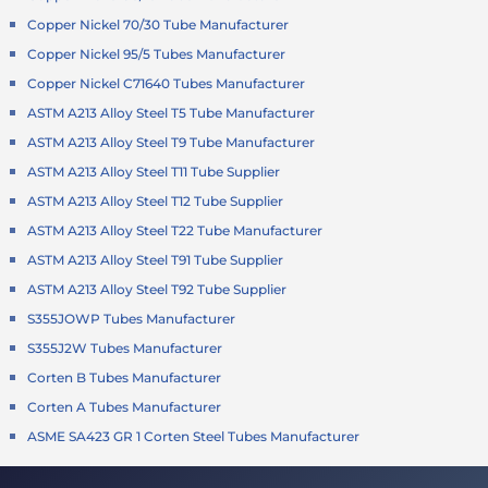
Copper Nickel 70/30 Tube Manufacturer
Copper Nickel 95/5 Tubes Manufacturer
Copper Nickel C71640 Tubes Manufacturer
ASTM A213 Alloy Steel T5 Tube Manufacturer
ASTM A213 Alloy Steel T9 Tube Manufacturer
ASTM A213 Alloy Steel T11 Tube Supplier
ASTM A213 Alloy Steel T12 Tube Supplier
ASTM A213 Alloy Steel T22 Tube Manufacturer
ASTM A213 Alloy Steel T91 Tube Supplier
ASTM A213 Alloy Steel T92 Tube Supplier
S355JOWP Tubes Manufacturer
S355J2W Tubes Manufacturer
Corten B Tubes Manufacturer
Corten A Tubes Manufacturer
ASME SA423 GR 1 Corten Steel Tubes Manufacturer