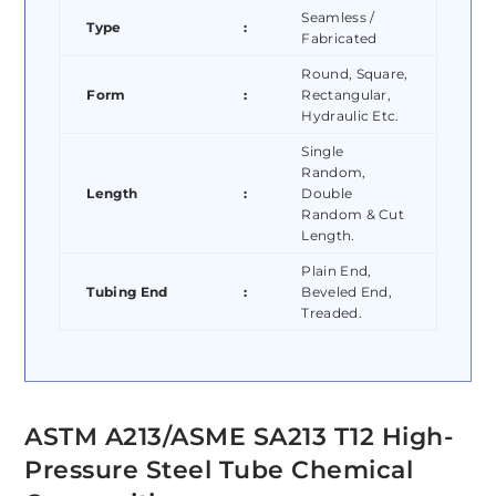
Seamless /
Type
:
Fabricated
Round, Square,
Form
:
Rectangular,
Hydraulic Etc.
Single
Random,
Length
:
Double
Random & Cut
Length.
Plain End,
Tubing End
:
Beveled End,
Treaded.
ASTM A213/ASME SA213 T12 High-
Pressure Steel Tube Chemical