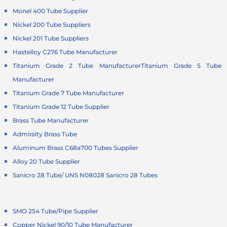
Monel 400 Tube Supplier
Nickel 200 Tube Suppliers
Nickel 201 Tube Suppliers
Hastelloy C276 Tube Manufacturer
Titanium Grade 2 Tube Manufacturer
Titanium Grade 5 Tube
Manufacturer
Titanium Grade 7 Tube Manufacturer
Titanium Grade 12 Tube Supplier
Brass Tube Manufacturer
Admiralty Brass Tube
Aluminum Brass C68a700 Tubes Supplier
Alloy 20 Tube Supplier
Sanicro 28 Tube/ UNS N08028 Sanicro 28 Tubes
SMO 254 Tube/Pipe Supplier
Copper Nickel 90/10 Tube Manufacturer