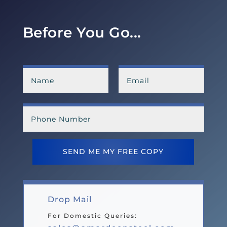
Before You Go...
SEND ME MY FREE COPY
Drop Mail
For Domestic Queries: