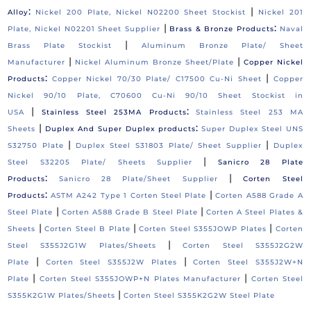
:
|
Alloy
Nickel 200 Plate, Nickel N02200 Sheet Stockist
Nickel 201
|
:
Plate, Nickel N02201 Sheet Supplier
Brass & Bronze Products
Naval
|
Brass Plate Stockist
Aluminum Bronze Plate/ Sheet
|
|
Manufacturer
Nickel Aluminum Bronze Sheet/Plate
Copper Nickel
:
|
Products
Copper Nickel 70/30 Plate/ C17500 Cu-Ni Sheet
Copper
Nickel 90/10 Plate, C70600 Cu-Ni 90/10 Sheet Stockist in
|
:
USA
Stainless Steel 253MA Products
Stainless Steel 253 MA
|
:
Sheets
Duplex And Super Duplex products
Super Duplex Steel UNS
|
|
S32750 Plate
Duplex Steel S31803 Plate/ Sheet Supplier
Duplex
|
Steel S32205 Plate/ Sheets Supplier
Sanicro 28 Plate
:
|
Products
Sanicro 28 Plate/Sheet Supplier
Corten Steel
:
|
Products
ASTM A242 Type 1 Corten Steel Plate
Corten A588 Grade A
|
|
Steel Plate
Corten A588 Grade B Steel Plate
Corten A Steel Plates &
|
|
|
Sheets
Corten Steel B Plate
Corten Steel S355JOWP Plates
Corten
|
Steel S355J2G1W Plates/Sheets
Corten Steel S355J2G2W
|
|
Plate
Corten Steel S355J2W Plates
Corten Steel S355J2W+N
|
|
Plate
Corten Steel S355JOWP+N Plates Manufacturer
Corten Steel
|
S355K2G1W Plates/Sheets
Corten Steel S355K2G2W Steel Plate