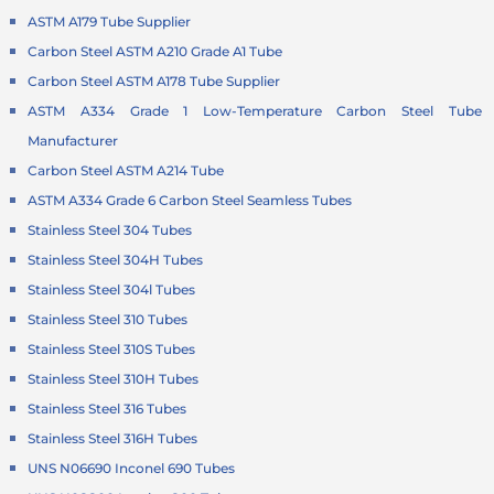
ASTM A179 Tube Supplier
Carbon Steel ASTM A210 Grade A1 Tube
Carbon Steel ASTM A178 Tube Supplier
ASTM A334 Grade 1 Low-Temperature Carbon Steel Tube
Manufacturer
Carbon Steel ASTM A214 Tube
ASTM A334 Grade 6 Carbon Steel Seamless Tubes
Stainless Steel 304 Tubes
Stainless Steel 304H Tubes
Stainless Steel 304l Tubes
Stainless Steel 310 Tubes
Stainless Steel 310S Tubes
Stainless Steel 310H Tubes
Stainless Steel 316 Tubes
Stainless Steel 316H Tubes
UNS N06690 Inconel 690 Tubes