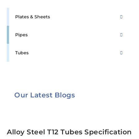
Plates & Sheets
Pipes
Tubes
Our Latest Blogs
Alloy Steel T12 Tubes Specification