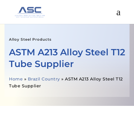
Alloy Steel Products
ASTM A213 Alloy Steel T12
Tube Supplier
Home
»
Brazil Country
»
ASTM A213 Alloy Steel T12
Tube Supplier
GET A FREE QUOTE