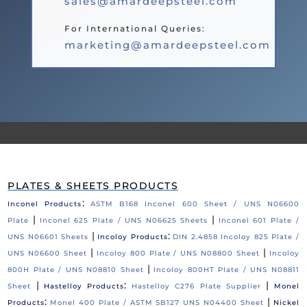
sales@amardeepsteel.com
For International Queries:
marketing@amardeepsteel.com
PLATES & SHEETS PRODUCTS
:
Inconel Products
ASTM B168 Inconel 600 Sheet / UNS N06600
|
|
Plate
Inconel 625 Plate / UNS N06625 Sheets
Inconel 601 Plate /
|
:
UNS N06601 Sheets
Incoloy Products
DIN 2.4858 Incoloy 825 Plate /
|
|
UNS N06600 Sheet
Incoloy 800 Plate / UNS N08800 Sheet
Incoloy
|
800H Plate / UNS N08810 Sheet
Incoloy 800HT Plate / UNS N08811
|
:
|
Sheet
Hastelloy Products
Hastelloy C276 Plate Supplier
Monel
:
|
Products
Monel 400 Plate / ASTM SB127 UNS N04400 Sheet
Nickel