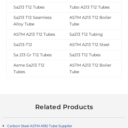
Sa213 T12 Tubes
Tubo A213 T12 Tubes
Sa213 T12 Seamless
ASTM A213 T12 Boiler
Alloy Tube
Tube
ASTM A213 T12 Tubes
Sa213 T12 Tubing
Sa213-T12
ASTM A213 T12 Steel
Sa 213 Gr T12 Tubes
Sa213 T12 Tubes
Asme Sa213 T12
ASTM A213 T12 Boiler
Tubes
Tube
Related Products
Carbon Steel ASTM A192 Tube Supplier