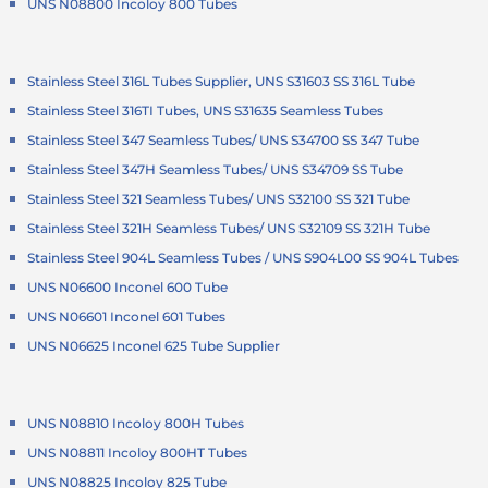
UNS N08800 Incoloy 800 Tubes
Stainless Steel 316L Tubes Supplier, UNS S31603 SS 316L Tube
Stainless Steel 316TI Tubes, UNS S31635 Seamless Tubes
Stainless Steel 347 Seamless Tubes/ UNS S34700 SS 347 Tube
Stainless Steel 347H Seamless Tubes/ UNS S34709 SS Tube
Stainless Steel 321 Seamless Tubes/ UNS S32100 SS 321 Tube
Stainless Steel 321H Seamless Tubes/ UNS S32109 SS 321H Tube
Stainless Steel 904L Seamless Tubes / UNS S904L00 SS 904L Tubes
UNS N06600 Inconel 600 Tube
UNS N06601 Inconel 601 Tubes
UNS N06625 Inconel 625 Tube Supplier
UNS N08810 Incoloy 800H Tubes
UNS N08811 Incoloy 800HT Tubes
UNS N08825 Incoloy 825 Tube