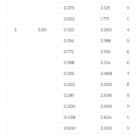
0.375
2.125
10.0
0.552
1.771
13.71
3
3.50
0.120
3.260
4.34
0.156
3.188
5.58
0.172
3.156
6.12
0.188
3.124
6.6
0.216
3.068
7.58
0.250
3.000
8.6
0.281
2.938
9.67
0.300
2.900
10.2
0.438
2.624
14.3
0.600
2.300
18.6