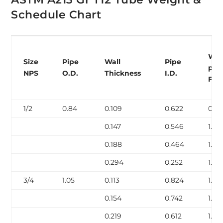
Schedule Chart
Wei
Size
Pipe
Wall
Pipe
per
NPS
O.D.
Thickness
I.D.
Foo
1/2
0.84
0.109
0.622
0.85
0.147
0.546
1.09
0.188
0.464
1.31
0.294
0.252
1.72
3/4
1.05
0.113
0.824
1.13
0.154
0.742
1.48
0.219
0.612
1.95