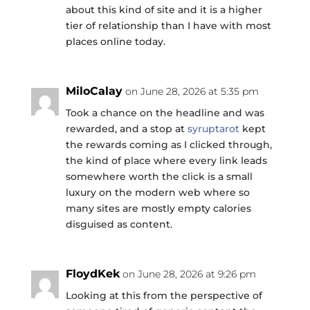
about this kind of site and it is a higher
tier of relationship than I have with most
places online today.
MiloCalay
on June 28, 2026 at 5:35 pm
Took a chance on the headline and was
rewarded, and a stop at
syruptarot
kept
the rewards coming as I clicked through,
the kind of place where every link leads
somewhere worth the click is a small
luxury on the modern web where so
many sites are mostly empty calories
disguised as content.
FloydKek
on June 28, 2026 at 9:26 pm
Looking at this from the perspective of