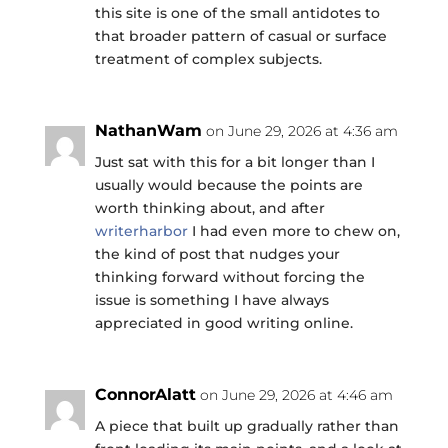
this site is one of the small antidotes to
that broader pattern of casual or surface
treatment of complex subjects.
NathanWam
on June 29, 2026 at 4:36 am
Just sat with this for a bit longer than I
usually would because the points are
worth thinking about, and after
writerharbor
I had even more to chew on,
the kind of post that nudges your
thinking forward without forcing the
issue is something I have always
appreciated in good writing online.
ConnorAlatt
on June 29, 2026 at 4:46 am
A piece that built up gradually rather than