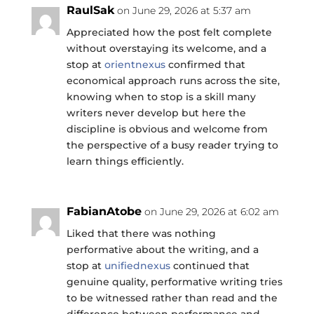
RaulSak
on June 29, 2026 at 5:37 am
Appreciated how the post felt complete
without overstaying its welcome, and a
stop at
orientnexus
confirmed that
economical approach runs across the site,
knowing when to stop is a skill many
writers never develop but here the
discipline is obvious and welcome from
the perspective of a busy reader trying to
learn things efficiently.
FabianAtobe
on June 29, 2026 at 6:02 am
Liked that there was nothing
performative about the writing, and a
stop at
unifiednexus
continued that
genuine quality, performative writing tries
to be witnessed rather than read and the
difference between performance and