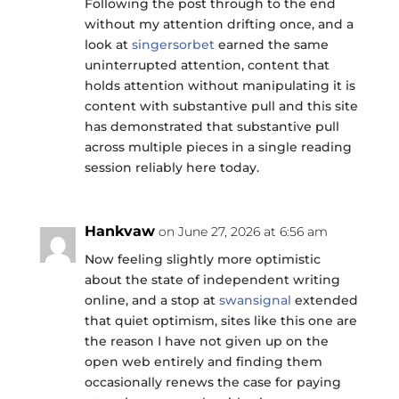
Following the post through to the end
without my attention drifting once, and a
look at
singersorbet
earned the same
uninterrupted attention, content that
holds attention without manipulating it is
content with substantive pull and this site
has demonstrated that substantive pull
across multiple pieces in a single reading
session reliably here today.
Hankvaw
on June 27, 2026 at 6:56 am
Now feeling slightly more optimistic
about the state of independent writing
online, and a stop at
swansignal
extended
that quiet optimism, sites like this one are
the reason I have not given up on the
open web entirely and finding them
occasionally renews the case for paying