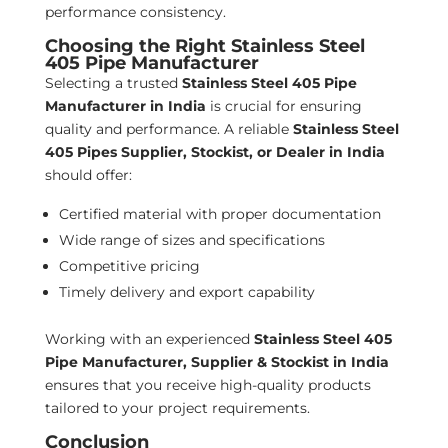
performance consistency.
Choosing the Right Stainless Steel
405 Pipe Manufacturer
Selecting a trusted
Stainless Steel 405 Pipe
Manufacturer in India
is crucial for ensuring
quality and performance. A reliable
Stainless Steel
405 Pipes Supplier, Stockist, or Dealer in India
should offer:
Certified material with proper documentation
Wide range of sizes and specifications
Competitive pricing
Timely delivery and export capability
Working with an experienced
Stainless Steel 405
Pipe Manufacturer, Supplier & Stockist in India
ensures that you receive high-quality products
tailored to your project requirements.
Conclusion