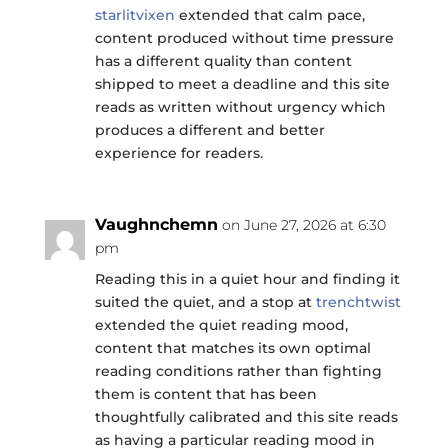
starlitvixen
extended that calm pace,
content produced without time pressure
has a different quality than content
shipped to meet a deadline and this site
reads as written without urgency which
produces a different and better
experience for readers.
Vaughnchemn
on June 27, 2026 at 6:30
pm
Reading this in a quiet hour and finding it
suited the quiet, and a stop at
trenchtwist
extended the quiet reading mood,
content that matches its own optimal
reading conditions rather than fighting
them is content that has been
thoughtfully calibrated and this site reads
as having a particular reading mood in