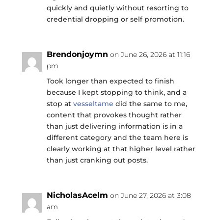
quickly and quietly without resorting to
credential dropping or self promotion.
Brendonjoymn
on June 26, 2026 at 11:16
pm
Took longer than expected to finish
because I kept stopping to think, and a
stop at
vesseltame
did the same to me,
content that provokes thought rather
than just delivering information is in a
different category and the team here is
clearly working at that higher level rather
than just cranking out posts.
NicholasAcelm
on June 27, 2026 at 3:08
am