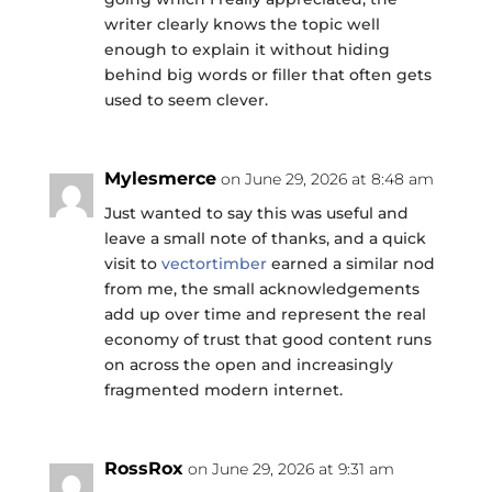
writer clearly knows the topic well
enough to explain it without hiding
behind big words or filler that often gets
used to seem clever.
Mylesmerce
on June 29, 2026 at 8:48 am
Just wanted to say this was useful and
leave a small note of thanks, and a quick
visit to
vectortimber
earned a similar nod
from me, the small acknowledgements
add up over time and represent the real
economy of trust that good content runs
on across the open and increasingly
fragmented modern internet.
RossRox
on June 29, 2026 at 9:31 am