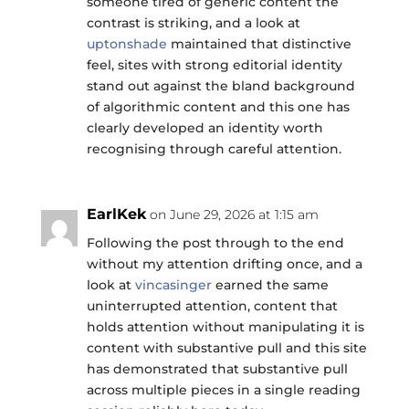
someone tired of generic content the
contrast is striking, and a look at
uptonshade
maintained that distinctive
feel, sites with strong editorial identity
stand out against the bland background
of algorithmic content and this one has
clearly developed an identity worth
recognising through careful attention.
EarlKek
on June 29, 2026 at 1:15 am
Following the post through to the end
without my attention drifting once, and a
look at
vincasinger
earned the same
uninterrupted attention, content that
holds attention without manipulating it is
content with substantive pull and this site
has demonstrated that substantive pull
across multiple pieces in a single reading