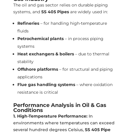
The oil and gas sector relies on durable piping
systems, and
SS 405 Pipes
are widely used in:
Refineries
– for handling high-temperature
fluids
Petrochemical plants
– in process piping
systems
Heat exchangers & boilers
– due to thermal
stability
Offshore platforms
– for structural and piping
applications
Flue gas handling systems
– where oxidation
resistance is critical
Performance Analysis in Oil & Gas
Conditions
1. High-Temperature Performance:
In
environments where temperatures can exceed
several hundred degrees Celsius,
SS 405 Pipe