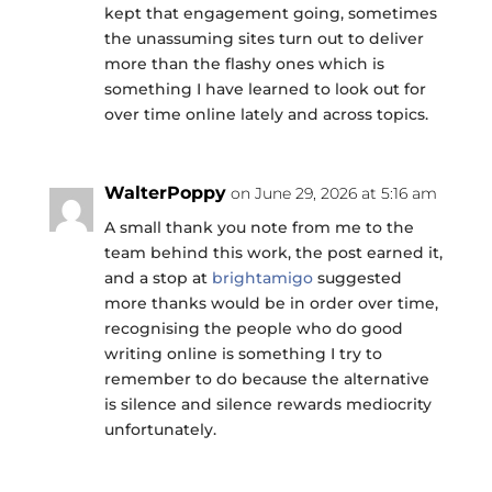
kept that engagement going, sometimes
the unassuming sites turn out to deliver
more than the flashy ones which is
something I have learned to look out for
over time online lately and across topics.
WalterPoppy
on June 29, 2026 at 5:16 am
A small thank you note from me to the
team behind this work, the post earned it,
and a stop at
brightamigo
suggested
more thanks would be in order over time,
recognising the people who do good
writing online is something I try to
remember to do because the alternative
is silence and silence rewards mediocrity
unfortunately.