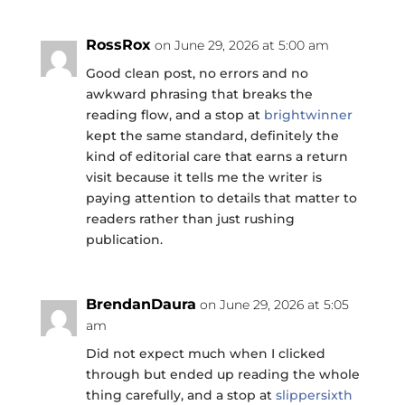
RossRox
on June 29, 2026 at 5:00 am
Good clean post, no errors and no
awkward phrasing that breaks the
reading flow, and a stop at
brightwinner
kept the same standard, definitely the
kind of editorial care that earns a return
visit because it tells me the writer is
paying attention to details that matter to
readers rather than just rushing
publication.
BrendanDaura
on June 29, 2026 at 5:05
am
Did not expect much when I clicked
through but ended up reading the whole
thing carefully, and a stop at
slippersixth