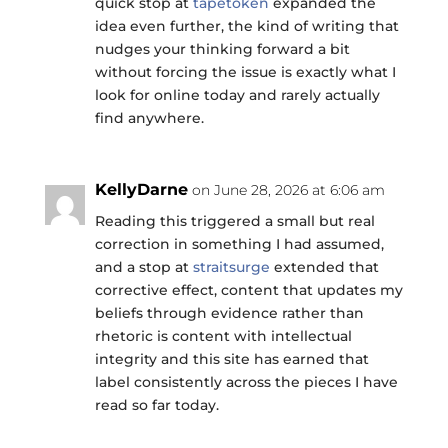
quick stop at
tapetoken
expanded the
idea even further, the kind of writing that
nudges your thinking forward a bit
without forcing the issue is exactly what I
look for online today and rarely actually
find anywhere.
KellyDarne
on June 28, 2026 at 6:06 am
Reading this triggered a small but real
correction in something I had assumed,
and a stop at
straitsurge
extended that
corrective effect, content that updates my
beliefs through evidence rather than
rhetoric is content with intellectual
integrity and this site has earned that
label consistently across the pieces I have
read so far today.