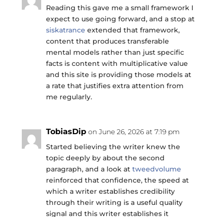
Reading this gave me a small framework I
expect to use going forward, and a stop at
siskatrance
extended that framework,
content that produces transferable
mental models rather than just specific
facts is content with multiplicative value
and this site is providing those models at
a rate that justifies extra attention from
me regularly.
TobiasDip
on June 26, 2026 at 7:19 pm
Started believing the writer knew the
topic deeply by about the second
paragraph, and a look at
tweedvolume
reinforced that confidence, the speed at
which a writer establishes credibility
through their writing is a useful quality
signal and this writer establishes it