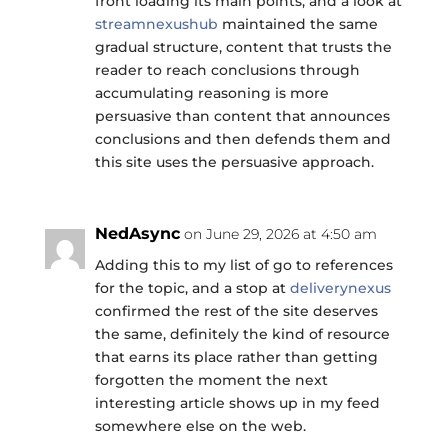
front loading its main points, and a look at
streamnexushub
maintained the same
gradual structure, content that trusts the
reader to reach conclusions through
accumulating reasoning is more
persuasive than content that announces
conclusions and then defends them and
this site uses the persuasive approach.
NedAsync
on June 29, 2026 at 4:50 am
Adding this to my list of go to references
for the topic, and a stop at
deliverynexus
confirmed the rest of the site deserves
the same, definitely the kind of resource
that earns its place rather than getting
forgotten the moment the next
interesting article shows up in my feed
somewhere else on the web.