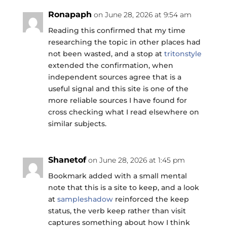
Ronapaph
on June 28, 2026 at 9:54 am
Reading this confirmed that my time
researching the topic in other places had
not been wasted, and a stop at
tritonstyle
extended the confirmation, when
independent sources agree that is a
useful signal and this site is one of the
more reliable sources I have found for
cross checking what I read elsewhere on
similar subjects.
Shanetof
on June 28, 2026 at 1:45 pm
Bookmark added with a small mental
note that this is a site to keep, and a look
at
sampleshadow
reinforced the keep
status, the verb keep rather than visit
captures something about how I think