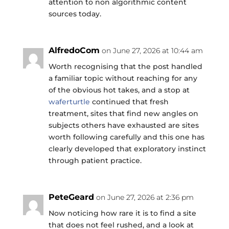
attention to non algorithmic content
sources today.
AlfredoCom
on June 27, 2026 at 10:44 am
Worth recognising that the post handled
a familiar topic without reaching for any
of the obvious hot takes, and a stop at
waferturtle
continued that fresh
treatment, sites that find new angles on
subjects others have exhausted are sites
worth following carefully and this one has
clearly developed that exploratory instinct
through patient practice.
PeteGeard
on June 27, 2026 at 2:36 pm
Now noticing how rare it is to find a site
that does not feel rushed, and a look at