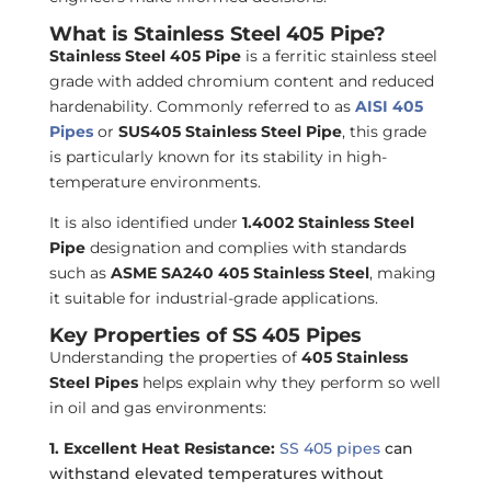
What is Stainless Steel 405 Pipe?
Stainless Steel 405 Pipe
is a ferritic stainless steel
grade with added chromium content and reduced
hardenability. Commonly referred to as
AISI 405
Pipes
or
SUS405 Stainless Steel Pipe
, this grade
is particularly known for its stability in high-
temperature environments.
It is also identified under
1.4002 Stainless Steel
Pipe
designation and complies with standards
such as
ASME SA240 405 Stainless Steel
, making
it suitable for industrial-grade applications.
Key Properties of SS 405 Pipes
Understanding the properties of
405 Stainless
Steel Pipes
helps explain why they perform so well
in oil and gas environments:
1. Excellent Heat Resistance:
SS 405 pipes
can
withstand elevated temperatures without