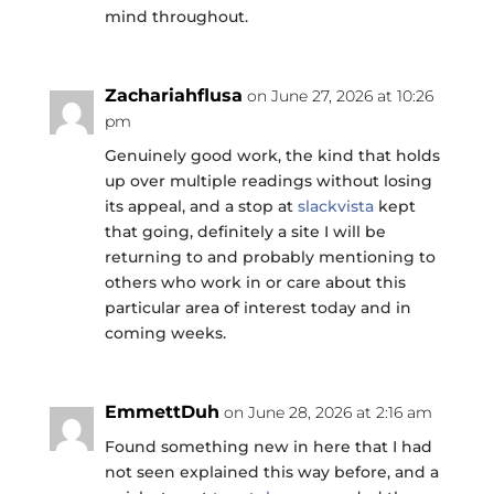
mind throughout.
Zachariahflusa
on June 27, 2026 at 10:26
pm
Genuinely good work, the kind that holds
up over multiple readings without losing
its appeal, and a stop at
slackvista
kept
that going, definitely a site I will be
returning to and probably mentioning to
others who work in or care about this
particular area of interest today and in
coming weeks.
EmmettDuh
on June 28, 2026 at 2:16 am
Found something new in here that I had
not seen explained this way before, and a