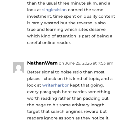
than the usual three minute skim, and a
look at
singlevision
earned the same
investment, time spent on quality content
is rarely wasted but the reverse is also
true and learning which sites deserve
which kind of attention is part of being a
careful online reader.
NathanWam
on June 29, 2026 at 7:53 am
Better signal to noise ratio than most
places I check on this kind of topic, and a
look at
writerharbor
kept that going,
every paragraph here carries something
worth reading rather than padding out
the page to hit some arbitrary length
target that search engines reward but
readers ignore as soon as they notice it.