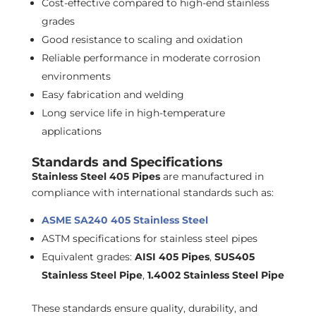
Cost-effective compared to high-end stainless
grades
Good resistance to scaling and oxidation
Reliable performance in moderate corrosion
environments
Easy fabrication and welding
Long service life in high-temperature
applications
Standards and Specifications
Stainless Steel 405 Pipes
are manufactured in
compliance with international standards such as:
ASME SA240 405 Stainless Steel
ASTM specifications for stainless steel pipes
Equivalent grades:
AISI 405 Pipes
,
SUS405
Stainless Steel Pipe
,
1.4002 Stainless Steel Pipe
These standards ensure quality, durability, and