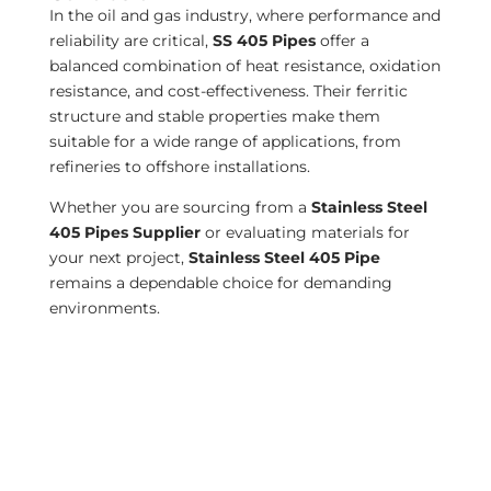
In the oil and gas industry, where performance and
reliability are critical,
SS 405 Pipes
offer a
balanced combination of heat resistance, oxidation
resistance, and cost-effectiveness. Their ferritic
structure and stable properties make them
suitable for a wide range of applications, from
refineries to offshore installations.
Whether you are sourcing from a
Stainless Steel
405 Pipes Supplier
or evaluating materials for
your next project,
Stainless Steel 405 Pipe
remains a dependable choice for demanding
environments.