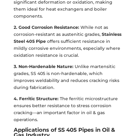
significant deformation or oxidation, making
them ideal for heat exchangers and boiler
components.
2. Good Corrosion Resistance:
While not as
corrosion-resistant as austenitic grades,
Stainless
Steel 405 Pipe
offers sufficient resistance in
mildly corrosive environments, especially where
oxidation resistance is crucial.
3. Non-Hardenable Nature:
Unlike martensitic
grades, SS 405 is non-hardenable, which
improves weldability and reduces cracking risks
during fabrication.
4. Ferritic Structure:
The ferritic microstructure
ensures better resistance to stress corrosion
cracking—an important factor in oil & gas
operations.
Applications of SS 405 Pipes in Oil &
Gas Industry