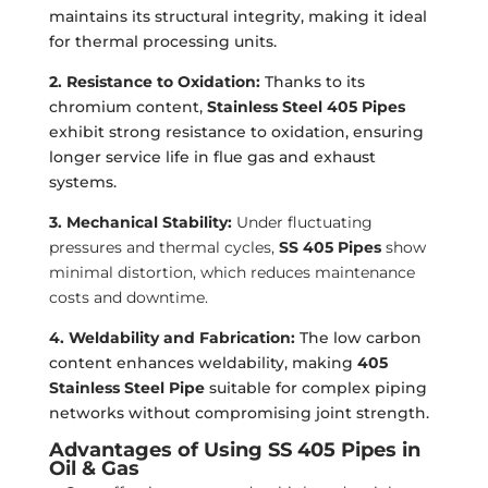
maintains its structural integrity, making it ideal
for thermal processing units.
2. Resistance to Oxidation:
Thanks to its
chromium content,
Stainless Steel 405 Pipes
exhibit strong resistance to oxidation, ensuring
longer service life in flue gas and exhaust
systems.
3. Mechanical Stability:
Under fluctuating
pressures and thermal cycles,
SS 405 Pipes
show
minimal distortion, which reduces maintenance
costs and downtime.
4. Weldability and Fabrication:
The low carbon
content enhances weldability, making
405
Stainless Steel Pipe
suitable for complex piping
networks without compromising joint strength.
Advantages of Using SS 405 Pipes in
Oil & Gas