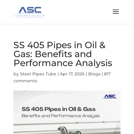
SS 405 Pipes in Oil &
Gas: Benefits and
Performance Analysis
by
Steel Pipes Tube
|
Apr 17, 2026
|
Blogs
|
817
comments