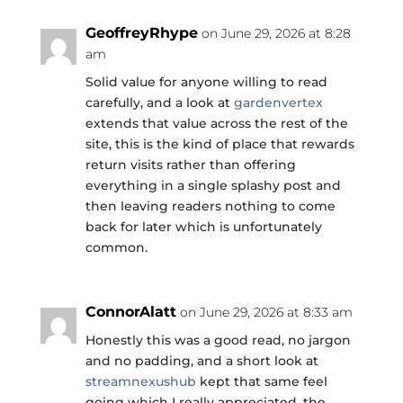
GeoffreyRhype
on June 29, 2026 at 8:28
am
Solid value for anyone willing to read
carefully, and a look at
gardenvertex
extends that value across the rest of the
site, this is the kind of place that rewards
return visits rather than offering
everything in a single splashy post and
then leaving readers nothing to come
back for later which is unfortunately
common.
ConnorAlatt
on June 29, 2026 at 8:33 am
Honestly this was a good read, no jargon
and no padding, and a short look at
streamnexushub
kept that same feel
going which I really appreciated, the