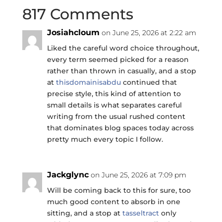
817 Comments
Josiahcloum
on June 25, 2026 at 2:22 am
Liked the careful word choice throughout,
every term seemed picked for a reason
rather than thrown in casually, and a stop
at
thisdomainisabdu
continued that
precise style, this kind of attention to
small details is what separates careful
writing from the usual rushed content
that dominates blog spaces today across
pretty much every topic I follow.
Jackglync
on June 25, 2026 at 7:09 pm
Will be coming back to this for sure, too
much good content to absorb in one
sitting, and a stop at
tasseltract
only