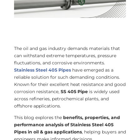
The oil and gas industry demands materials that
can withstand extreme temperatures, pressure
fluctuations, and corrosive environments.
Stainless Steel 405 Pipes
have emerged as a
reliable solution for such demanding conditions.
Known for their excellent heat resistance and good
corrosion resistance,
SS 405 Pipe
is widely used
across refineries, petrochemical plants, and
offshore applications.
This blog explores the
benefits, properties, and
performance analysis of Stainless Steel 405
Pipes in oil & gas applications
, helping buyers and
engineers make informed decisions.