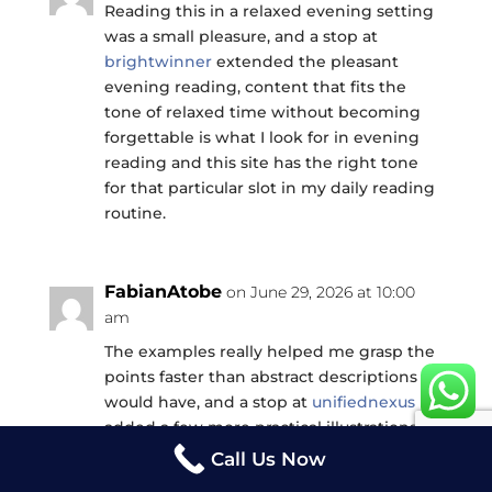
Reading this in a relaxed evening setting
was a small pleasure, and a stop at
brightwinner
extended the pleasant
evening reading, content that fits the
tone of relaxed time without becoming
forgettable is what I look for in evening
reading and this site has the right tone
for that particular slot in my daily reading
routine.
FabianAtobe
on June 29, 2026 at 10:00
am
The examples really helped me grasp the
points faster than abstract descriptions
would have, and a stop at
unifiednexus
added a few more practical illustrations
that drove the message home, the kind of
Call Us Now
writing that knows its readers learn