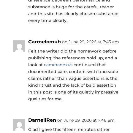
substance is huge for the careful reader
and this site has clearly chosen substance
every time clearly.
Carmelomuh
on June 29, 2026 at 7:43 am
Felt the writer did the homework before
publishing, the references hold up, and a
look at
cameranexus
continued that
documented care, content with traceable
claims rather than vague assertions is the
kind I trust and the lack of bald assertion
in this post is one of its quietly impressive
qualities for me.
DarnellRen
on June 29, 2026 at 7:48 am
Glad I gave this fifteen minutes rather