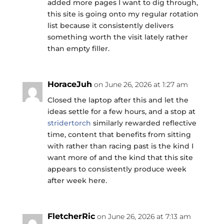
added more pages I want to dig through,
this site is going onto my regular rotation
list because it consistently delivers
something worth the visit lately rather
than empty filler.
HoraceJuh
on June 26, 2026 at 1:27 am
Closed the laptop after this and let the
ideas settle for a few hours, and a stop at
stridertorch
similarly rewarded reflective
time, content that benefits from sitting
with rather than racing past is the kind I
want more of and the kind that this site
appears to consistently produce week
after week here.
FletcherRic
on June 26, 2026 at 7:13 am