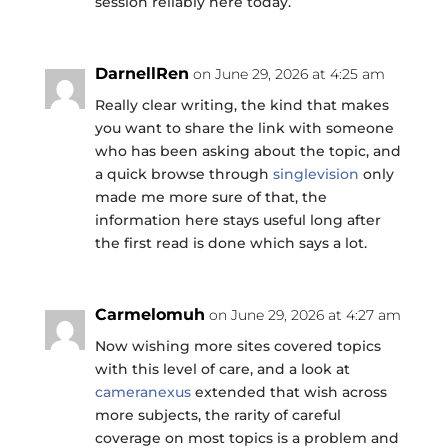
session reliably here today.
DarnellRen
on June 29, 2026 at 4:25 am
Really clear writing, the kind that makes
you want to share the link with someone
who has been asking about the topic, and
a quick browse through
singlevision
only
made me more sure of that, the
information here stays useful long after
the first read is done which says a lot.
Carmelomuh
on June 29, 2026 at 4:27 am
Now wishing more sites covered topics
with this level of care, and a look at
cameranexus
extended that wish across
more subjects, the rarity of careful
coverage on most topics is a problem and