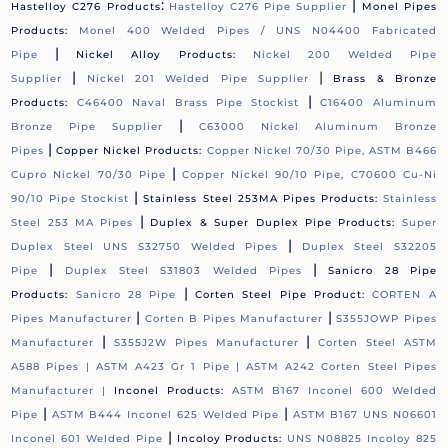
:
|
Hastelloy C276 Products
Hastelloy C276 Pipe Supplier
Monel Pipes
Products:
Monel 400 Welded Pipes / UNS N04400 Fabricated
|
Pipe
Nickel Alloy Products:
Nickel 200 Welded Pipe
|
|
Supplier
Nickel 201 Welded Pipe Supplier
Brass & Bronze
|
Products:
C46400 Naval Brass Pipe Stockist
C16400 Aluminum
|
Bronze Pipe Supplier
C63000 Nickel Aluminum Bronze
|
Pipes
Copper Nickel Products:
Copper Nickel 70/30 Pipe, ASTM B466
|
Cupro Nickel 70/30 Pipe
Copper Nickel 90/10 Pipe, C70600 Cu-Ni
|
90/10 Pipe Stockist
Stainless Steel 253MA Pipes Products:
Stainless
|
Steel 253 MA Pipes
Duplex & Super Duplex Pipe Products:
Super
|
Duplex Steel UNS S32750 Welded Pipes
Duplex Steel S32205
|
|
Pipe
Duplex Steel S31803 Welded Pipes
Sanicro 28 Pipe
|
Products:
Sanicro 28 Pipe
Corten Steel Pipe Product:
CORTEN A
|
|
Pipes Manufacturer
Corten B Pipes Manufacturer
S355JOWP Pipes
|
|
Manufacturer
S355J2W Pipes Manufacturer
Corten Steel ASTM
A588 Pipes |
ASTM A423 Gr 1 Pipe |
ASTM A242 Corten Steel Pipes
Manufacturer |
Inconel Products:
ASTM B167 Inconel 600 Welded
|
|
Pipe
ASTM B444 Inconel 625 Welded Pipe
ASTM B167 UNS N06601
|
Inconel 601 Welded Pipe
Incoloy Products:
UNS N08825 Incoloy 825