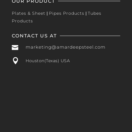
OUR PRODUCT
Plates & Sheet
|
Pipes Products
|
Tubes
Products
CONTACT US AT

marketing@amardeepsteel.com

Houston(Texas) USA