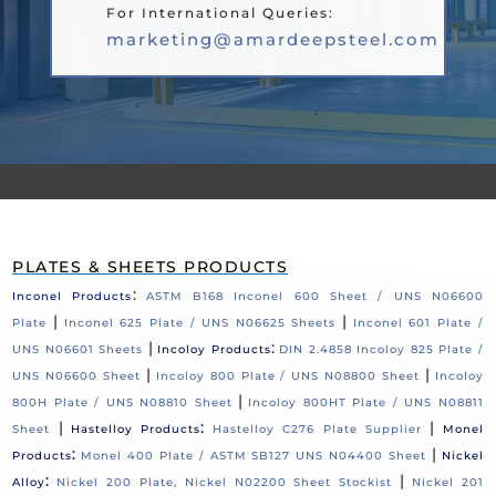
For International Queries:
marketing@amardeepsteel.com
PLATES & SHEETS PRODUCTS
:
Inconel Products
ASTM B168 Inconel 600 Sheet / UNS N06600
|
|
Plate
Inconel 625 Plate / UNS N06625 Sheets
Inconel 601 Plate /
|
:
UNS N06601 Sheets
Incoloy Products
DIN 2.4858 Incoloy 825 Plate /
|
|
UNS N06600 Sheet
Incoloy 800 Plate / UNS N08800 Sheet
Incoloy
|
800H Plate / UNS N08810 Sheet
Incoloy 800HT Plate / UNS N08811
|
:
|
Sheet
Hastelloy Products
Hastelloy C276 Plate Supplier
Monel
:
|
Products
Monel 400 Plate / ASTM SB127 UNS N04400 Sheet
Nickel
:
|
Alloy
Nickel 200 Plate, Nickel N02200 Sheet Stockist
Nickel 201