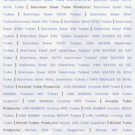
|
:
A214 Tube
Stainless Steel Tube Products
Stainless Steel 304
|
|
Tubes
Stainless Steel 304H Tubes
Stainless Steel 304l
|
|
Tubes
Stainless Steel 310 Tubes
Stainless Steel 310S Tubes
Stainless
|
|
Steel 310H Tubes
Stainless Steel 316 Tubes
Stainless Steel 316H
|
Tubes
Stainless Steel 316L Tubes Supplier, UNS S31603 SS 316L
|
Tube
Stainless Steel 316TI Tubes, UNS S31635 Seamless
|
Tubes
Stainless Steel 347 Seamless Tubes/ UNS S34700 SS 347
|
Tube
Stainless Steel 347H Seamless Tubes/ UNS S34709 SS
|
Tube
Stainless Steel 321 Seamless Tubes/ UNS S32100 SS 321
|
Tube
Stainless Steel 321H Seamless Tubes/ UNS S32109 SS 321H
|
Tube
Stainless Steel 904L Seamless Tubes / UNS S904L00 SS 904L
|
:
|
Tubes
Inconel Tube Products
UNS N06600 Inconel 600 Tube
UNS
|
N06601 Inconel 601 Tubes
UNS N06625 Inconel 625 Tube
|
|
Supplier
UNS N06690 Inconel 690 Tubes
Incoloy Tube
:
|
Products
UNS N08800 Incoloy 800 Tubes
UNS N08810 Incoloy 800H
|
|
Tubes
UNS N08811 Incoloy 800HT Tubes
UNS N08825 Incoloy 825
|
:
|
Tube
Monel Tubes Products
Monel 400 Tube Supplier
Nickel Tube
:
|
Products
Nickel 200 Tube Suppliers
Nickel 201 Tube