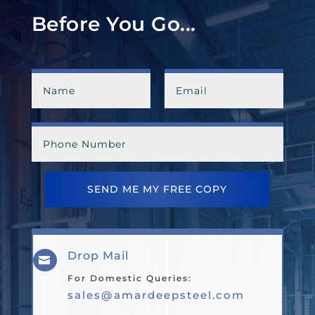
Before You Go...
SEND ME MY FREE COPY
Drop Mail

For Domestic Queries:
sales@amardeepsteel.com