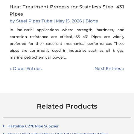
Heat Treatment Process for Stainless Steel 431
Pipes
by
Steel Pipes Tube
|
May 15, 2026
|
Blogs
In industrial applications where strength, hardness, and
corrosion resistance are critical, SS 431 Pipes are widely
preferred for their excellent mechanical performance. These
pipes are commonly used in industries such as oil & gas,
marine, petrochemical, power...
« Older Entries
Next Entries »
Related Products
Hastelloy C276 Pipe Supplier