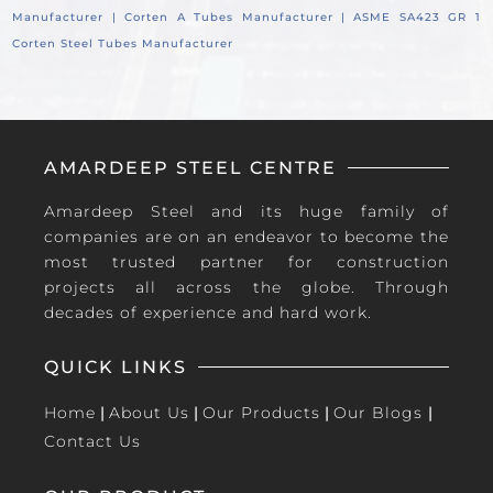
Manufacturer |
Corten A Tubes Manufacturer |
ASME SA423 GR 1
Corten Steel Tubes Manufacturer
AMARDEEP STEEL CENTRE
Amardeep Steel and its huge family of
companies are on an endeavor to become the
most trusted partner for construction
projects all across the globe. Through
decades of experience and hard work.
QUICK LINKS
Home
|
About Us
|
Our Products
|
Our Blogs
|
Contact Us