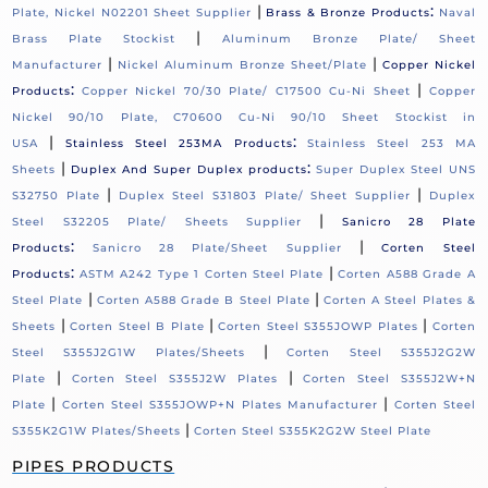
|
:
Plate, Nickel N02201 Sheet Supplier
Brass & Bronze Products
Naval
|
Brass Plate Stockist
Aluminum Bronze Plate/ Sheet
|
|
Manufacturer
Nickel Aluminum Bronze Sheet/Plate
Copper Nickel
:
|
Products
Copper Nickel 70/30 Plate/ C17500 Cu-Ni Sheet
Copper
Nickel 90/10 Plate, C70600 Cu-Ni 90/10 Sheet Stockist in
|
:
USA
Stainless Steel 253MA Products
Stainless Steel 253 MA
|
:
Sheets
Duplex And Super Duplex products
Super Duplex Steel UNS
|
|
S32750 Plate
Duplex Steel S31803 Plate/ Sheet Supplier
Duplex
|
Steel S32205 Plate/ Sheets Supplier
Sanicro 28 Plate
:
|
Products
Sanicro 28 Plate/Sheet Supplier
Corten Steel
:
|
Products
ASTM A242 Type 1 Corten Steel Plate
Corten A588 Grade A
|
|
Steel Plate
Corten A588 Grade B Steel Plate
Corten A Steel Plates &
|
|
|
Sheets
Corten Steel B Plate
Corten Steel S355JOWP Plates
Corten
|
Steel S355J2G1W Plates/Sheets
Corten Steel S355J2G2W
|
|
Plate
Corten Steel S355J2W Plates
Corten Steel S355J2W+N
|
|
Plate
Corten Steel S355JOWP+N Plates Manufacturer
Corten Steel
|
S355K2G1W Plates/Sheets
Corten Steel S355K2G2W Steel Plate
PIPES PRODUCTS