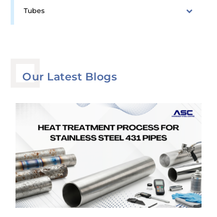
Tubes
Our Latest Blogs