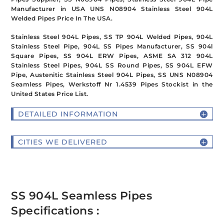
Manufacturer in USA UNS N08904 Stainless Steel 904L
Welded Pipes Price In The USA.
Stainless Steel 904L Pipes, SS TP 904L Welded Pipes, 904L
Stainless Steel Pipe, 904L SS Pipes Manufacturer, SS 904l
Square Pipes, SS 904L ERW Pipes, ASME SA 312 904L
Stainless Steel Pipes, 904L SS Round Pipes, SS 904L EFW
Pipe, Austenitic Stainless Steel 904L Pipes, SS UNS N08904
Seamless Pipes, Werkstoff Nr 1.4539 Pipes Stockist in the
United States Price List.
DETAILED INFORMATION
CITIES WE DELIVERED
SS 904L Seamless Pipes
Specifications :