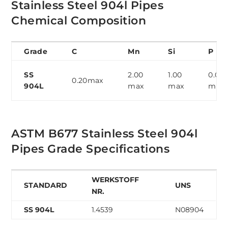
Stainless Steel 904l Pipes
Chemical Composition
Grade
C
Mn
Si
P
SS
2.00
1.00
0.04
0.20max
904L
max
max
max
ASTM B677 Stainless Steel 904l
Pipes Grade Specifications
WERKSTOFF
STANDARD
UNS
NR.
SS 904L
1.4539
N08904