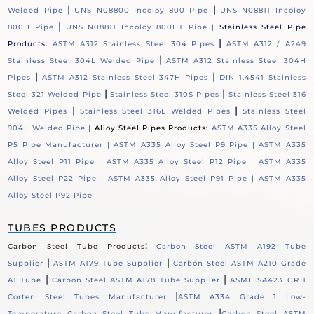
|
|
Welded Pipe
UNS N08800 Incoloy 800 Pipe
UNS N08811 Incoloy
|
800H Pipe
UNS N08811 Incoloy 800HT Pipe |
Stainless Steel Pipe
|
Products:
ASTM A312 Stainless Steel 304 Pipes
ASTM A312 / A249
|
Stainless Steel 304L Welded Pipe
ASTM A312 Stainless Steel 304H
|
|
Pipes
ASTM A312 Stainless Steel 347H Pipes
DIN 1.4541 Stainless
|
|
Steel 321 Welded Pipe
Stainless Steel 310S Pipes
Stainless Steel 316
|
|
Welded Pipes
Stainless Steel 316L Welded Pipes
Stainless Steel
904L Welded Pipe |
Alloy Steel Pipes Products:
ASTM A335 Alloy Steel
P5 Pipe Manufacturer |
ASTM A335 Alloy Steel P9 Pipe |
ASTM A335
Alloy Steel P11 Pipe |
ASTM A335 Alloy Steel P12 Pipe |
ASTM A335
Alloy Steel P22 Pipe |
ASTM A335 Alloy Steel P91 Pipe |
ASTM A335
Alloy Steel P92 Pipe
TUBES PRODUCTS
:
Carbon Steel Tube Products
Carbon Steel ASTM A192 Tube
|
|
Supplier
ASTM A179 Tube Supplier
Carbon Steel ASTM A210 Grade
|
|
A1 Tube
Carbon Steel ASTM A178 Tube Supplier
ASME SA423 GR 1
|
Corten Steel Tubes Manufacturer
ASTM A334 Grade 1 Low-
|
Temperature Carbon Steel Tube Manufacturer
Carbon Steel ASTM