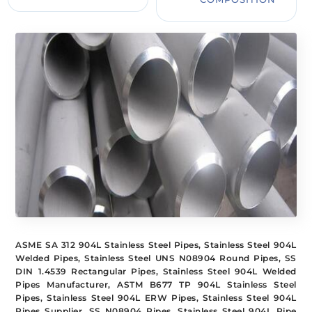
ASME SA 312 904L Stainless Steel Pipes, Stainless Steel 904L
Welded Pipes, Stainless Steel UNS N08904 Round Pipes, SS
DIN 1.4539 Rectangular Pipes, Stainless Steel 904L Welded
Pipes Manufacturer, ASTM B677 TP 904L Stainless Steel
Pipes, Stainless Steel 904L ERW Pipes, Stainless Steel 904L
Pipes Supplier, SS N08904 Pipes, Stainless Steel 904L Pipe