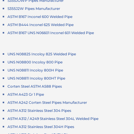
S355JOWP Pipes Manufacturer
S355J2W Pipes Manufacturer
ASTM B167 Inconel 600 Welded Pipe
ASTM B444 Inconel 625 Welded Pipe
ASTM B167 UNS N06601 Inconel 601 Welded Pipe
UNS N08825 Incoloy 825 Welded Pipe
UNS N08800 Incoloy 800 Pipe
UNS N08811 Incoloy 800H Pipe
UNS N08811 Incoloy 800HT Pipe
Corten Steel ASTM A588 Pipes
ASTM A423 Gr 1 Pipe
ASTM A242 Corten Steel Pipes Manufacturer
ASTM A312 Stainless Steel 304 Pipes
ASTM A312 / A249 Stainless Steel 304L Welded Pipe
ASTM A312 Stainless Steel 304H Pipes