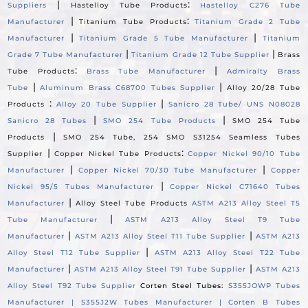
|
:
Suppliers
Hastelloy Tube Products
Hastelloy C276 Tube
|
:
Manufacturer
Titanium Tube Products
Titanium Grade 2 Tube
|
|
Manufacturer
Titanium Grade 5 Tube Manufacturer
Titanium
|
|
Grade 7 Tube Manufacturer
Titanium Grade 12 Tube Supplier
Brass
:
|
Tube Products
Brass Tube Manufacturer
Admiralty Brass
|
|
Tube
Aluminum Brass C68700 Tubes Supplier
Alloy 20/28 Tube
:
|
Products
Alloy 20 Tube Supplier
Sanicro 28 Tube/ UNS N08028
|
|
Sanicro 28 Tubes
SMO 254 Tube Products
SMO 254 Tube
|
Products
SMO 254 Tube, 254 SMO S31254 Seamless Tubes
|
:
Supplier
Copper Nickel Tube Products
Copper Nickel 90/10 Tube
|
|
Manufacturer
Copper Nickel 70/30 Tube Manufacturer
Copper
|
Nickel 95/5 Tubes Manufacturer
Copper Nickel C71640 Tubes
|
Manufacturer
Alloy Steel Tube Products
ASTM A213 Alloy Steel T5
|
Tube Manufacturer
ASTM A213 Alloy Steel T9 Tube
|
|
Manufacturer
ASTM A213 Alloy Steel T11 Tube Supplier
ASTM A213
|
Alloy Steel T12 Tube Supplier
ASTM A213 Alloy Steel T22 Tube
|
|
Manufacturer
ASTM A213 Alloy Steel T91 Tube Supplier
ASTM A213
Alloy Steel T92 Tube Supplier
Corten Steel Tubes:
S355JOWP Tubes
Manufacturer |
S355J2W Tubes Manufacturer |
Corten B Tubes