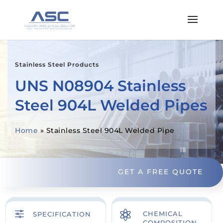
Stainless Steel Products
UNS N08904 Stainless
Steel 904L Welded Pipes
Home
»
Stainless Steel 904L Welded Pipe
GET A FREE QUOTE
f

CHEMICAL
SPECIFICATION
COMPOSITION