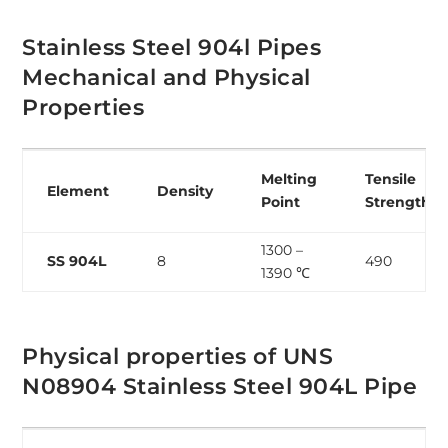
Stainless Steel 904l Pipes
Mechanical and Physical
Properties
Melting
Tensile
Element
Density
Point
Strength
1300 –
SS 904L
8
490
1390 ℃
Physical properties of UNS
N08904 Stainless Steel 904L Pipe