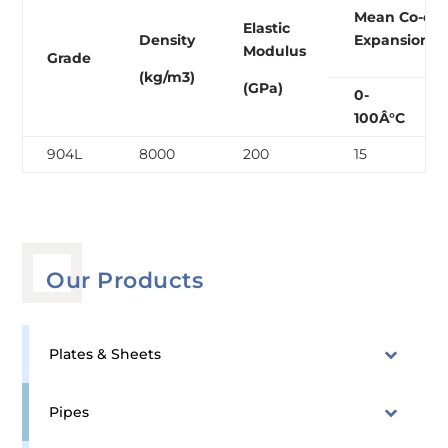
Mean Co-eff
Elastic
Density
Expansion (
Modulus
Grade
(kg/m3)
(GPa)
0-
100Â°C
904L
8000
200
15
Our Products
Plates & Sheets
Pipes