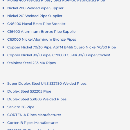
Monel 400 Welded Pipes / UNS N04400 Fabricated Pipe
Nickel 200 Welded Pipe Supplier
Nickel 201 Welded Pipe Supplier
C46400 Naval Brass Pipe Stockist
C16400 Aluminum Bronze Pipe Supplier
C63000 Nickel Aluminum Bronze Pipes
Copper Nickel 70/30 Pipe, ASTM B466 Cupro Nickel 70/30 Pipe
Copper Nickel 90/10 Pipe, C70600 Cu-Ni 90/10 Pipe Stockist
Stainless Steel 253 MA Pipes
Super Duplex Steel UNS S32750 Welded Pipes
Duplex Steel S32205 Pipe
Duplex Steel S31803 Welded Pipes
Sanicro 28 Pipe
CORTEN A Pipes Manufacturer
Corten B Pipes Manufacturer