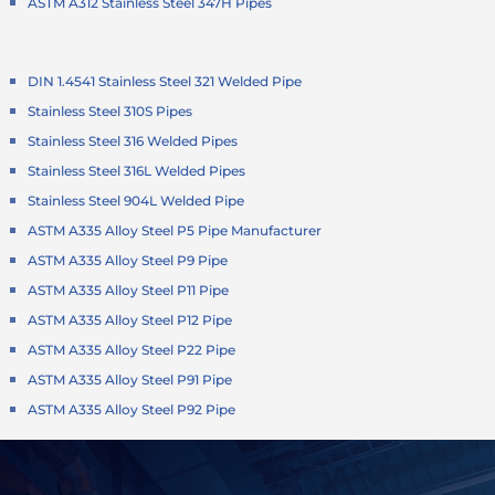
ASTM A312 Stainless Steel 347H Pipes
DIN 1.4541 Stainless Steel 321 Welded Pipe
Stainless Steel 310S Pipes
Stainless Steel 316 Welded Pipes
Stainless Steel 316L Welded Pipes
Stainless Steel 904L Welded Pipe
ASTM A335 Alloy Steel P5 Pipe Manufacturer
ASTM A335 Alloy Steel P9 Pipe
ASTM A335 Alloy Steel P11 Pipe
ASTM A335 Alloy Steel P12 Pipe
ASTM A335 Alloy Steel P22 Pipe
ASTM A335 Alloy Steel P91 Pipe
ASTM A335 Alloy Steel P92 Pipe