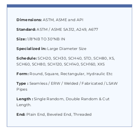
Dimensions:
ASTM, ASME and API
Standard:
ASTM / ASME SA312, A249, A677
Size:
1/8″NB TO 30″NB IN
Specialized in:
Large Diameter Size
Schedule:
SCH20, SCH30, SCH40, STD, SCH80, XS,
SCH60, SCH80, SCH120, SCH140, SCH160, XXS
Form:
Round, Square, Rectangular, Hydraulic Etc
Type :
Seamless / ERW / Welded / Fabricated / LSAW
Pipes
Length :
Single Random, Double Random & Cut
Length.
End:
Plain End, Beveled End, Threaded